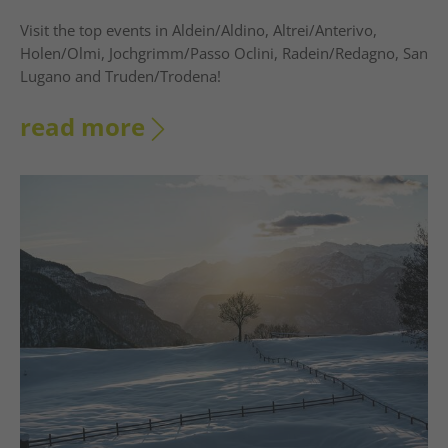
Visit the top events in Aldein/Aldino, Altrei/Anterivo,
Holen/Olmi, Jochgrimm/Passo Oclini, Radein/Redagno, San
Lugano and Truden/Trodena!
read more