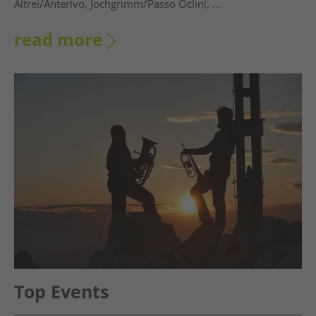
Altrei/Anterivo, Jochgrimm/Passo Oclini, ...
read more
Top Events