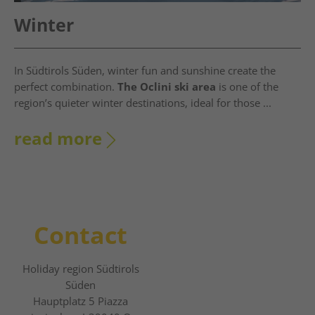
Winter
In Südtirols Süden, winter fun and sunshine create the
perfect combination.
The Oclini ski area
is one of the
region’s quieter winter destinations, ideal for those ...
read more
Contact
Holiday region Südtirols
Süden
Hauptplatz 5 Piazza