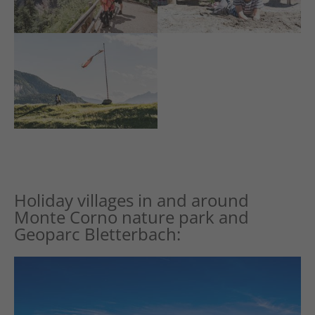
Holiday villages in and around
Monte Corno nature park and
Geoparc Bletterbach: