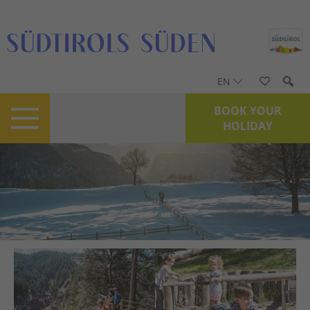
EN
BOOK YOUR
HOLIDAY