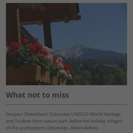
What not to miss
Geoparc Bletterbach Dolomites UNESCO World Heritage
and Trudner Horn nature park define the holiday villages
of the southeastern Dolomites. Aldein/Aldino,