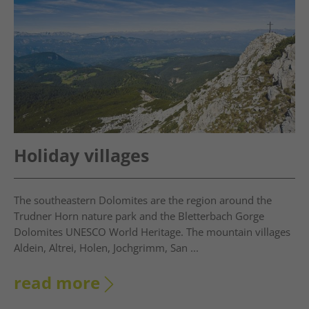
Holiday villages
The southeastern Dolomites are the region around the
Trudner Horn nature park and the Bletterbach Gorge
Dolomites UNESCO World Heritage. The mountain villages
Aldein, Altrei, Holen, Jochgrimm, San ...
read more