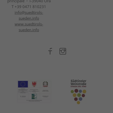
principale
·
I-39040 Ora
T +39 0471 810231
info@
suedtirols-
sueden.info
www.suedtirols-
sueden.info