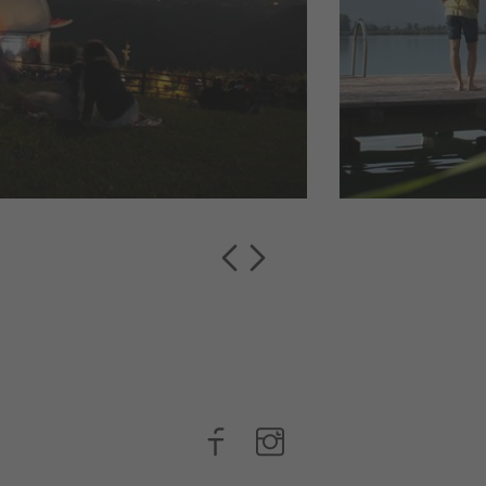
Mars and pass
of picturesque lakes 
he ...
visitors with their ...
read more