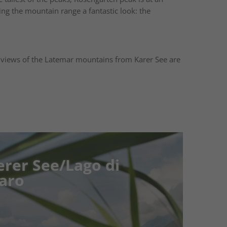
ving the mountain range a fantastic look: the
 views of the Latemar mountains from Karer See are
See/Lago di
See/Lago di
ature, Relaxation, and
s Süden is home to a collection