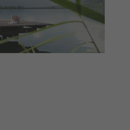
that captivate both locals and