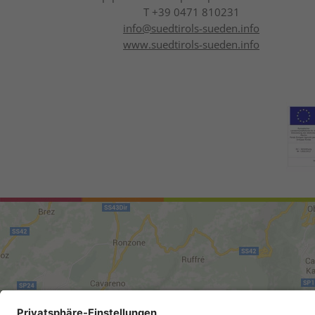
T +39 0471 810231
info@
suedtirols-sueden.info
www.suedtirols-sueden.info