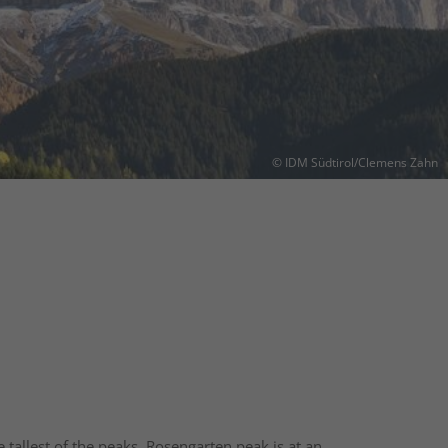
© IDM Südtirol/Clemens Zahn
tallest of the peaks, Rosengarten peak is at an