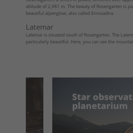
altitude of 2,981 m. The beauty of Rosengarten is par
beautiful alpenglow, also called Enrosadira.
Latemar
Latemar is situated south of Rosengarten. The Late
particularly beautiful. Here, you can see the mountai
Star observatory 
Star observatory 
planetarium
planetarium
Get to know the whole universe in Gumm
planetarium modern technology whisks 