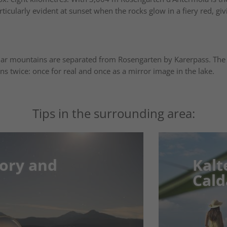
ticularly evident at sunset when the rocks glow in a fiery red, gi
mar mountains are separated from Rosengarten by Karerpass. The
ns twice: once for real and once as a mirror image in the lake.
Tips in the surrounding area:
and
and
Kalterer 
Kalterer 
Caldaro
Caldaro
er. In the
Idyllic Waters – N
you to the
Tranquility
Südtirol