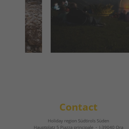
heart of cosmic events. You journey to 
the sun. The high resolution is unique in t
read more
Contact
Holiday region Südtirols Süden
Hauptplatz 5 Piazza principale
·
I-39040 Ora