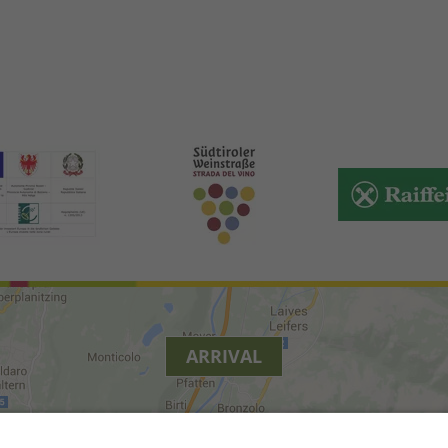
ARRIVAL