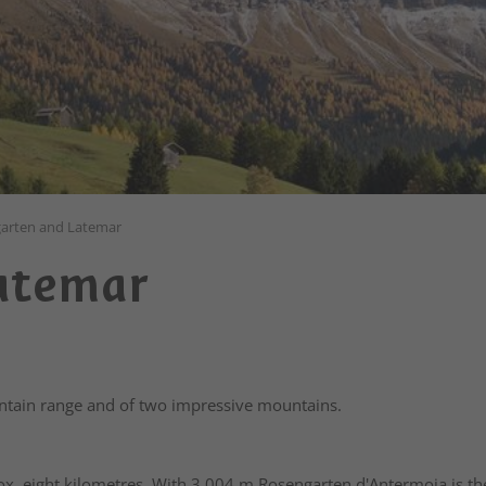
arten and Latemar
Latemar
tain range and of two impressive mountains.
ox. eight kilometres. With 3,004 m Rosengarten d'Antermoia is the 