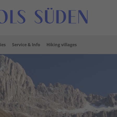
ies
Service & Info
Hiking villages