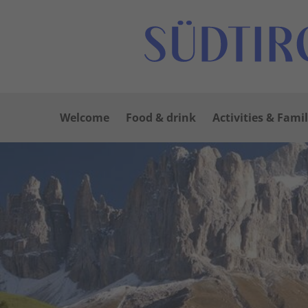
Welcome
Food & drink
Activities & Famil