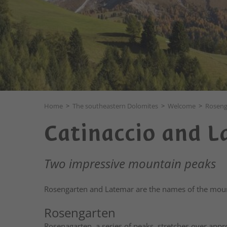
Home
>
The southeastern Dolomites
>
Welcome
>
Roseng
Catinaccio and 
Two impressive mountain peaks
Rosengarten and Latemar are the names of the moun
Rosengarten
Rosenagarten, a series of peaks, stretches over appr