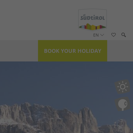
EN
BOOK YOUR HOLIDAY