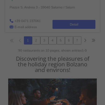
Discovering the pleasures of
the holiday region Bolzano
and environs!