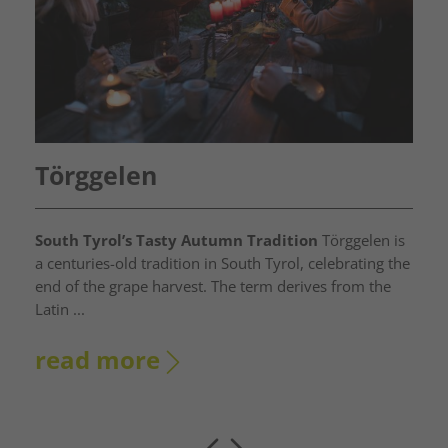
Törggelen
South Tyrol’s Tasty Autumn Tradition
Törggelen is
a centuries-old tradition in South Tyrol, celebrating the
end of the grape harvest. The term derives from the
Latin ...
read more