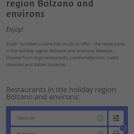
region Bolzano and
environs
Enjoy!
South Tyrolean cuisine has much to offer - the restaurants
in the holiday region Bolzano and environs likewise.
Choose from (top) restaurants, comfortable inns, rustic
tavernas and italian pizzerias.
Restaurants in the holiday region
Bolzano and environs: