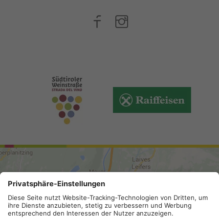
ARRIVAL