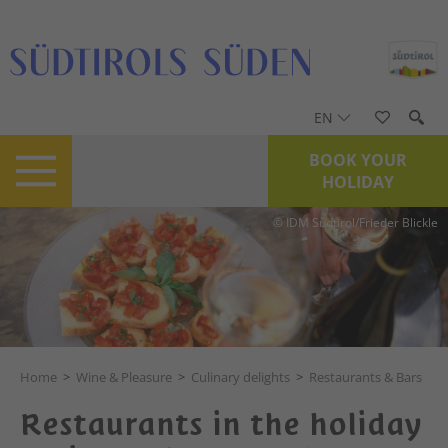
EN
BOOK YOUR
HOLIDAY
© IDM Südtirol/Frieder Blickle
Home
>
Wine & Pleasure
>
Culinary delights
>
Restaurants & Bars
Restaurants in the holiday