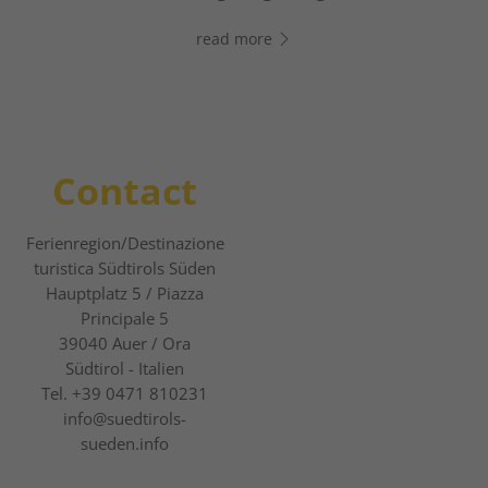
chatting right away!
read more
read more
Contact
Ferienregion/Destinazione
turistica Südtirols Süden
Hauptplatz 5 / Piazza
Principale 5
39040
Auer / Ora
Südtirol - Italien
Tel.
+39 0471 810231
info@suedtirols-
sueden.info