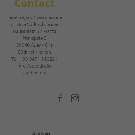
Contact
Ferienregion/Destinazione
turistica Südtirols Süden
Hauptplatz 5 / Piazza
Principale 5
39040
Auer / Ora
Südtirol - Italien
Tel.
+39 0471 810231
info@suedtirols-
sueden.info