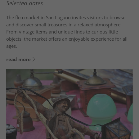
Selected dates
The flea market in
San Lugano
invites visitors to browse
and discover small treasures in a relaxed atmosphere.
From vintage items and unique finds to curious little
objects, the market offers an enjoyable experience for all
ages.
read more