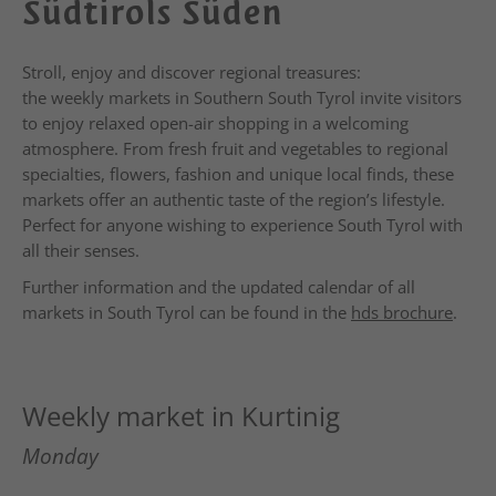
Südtirols Süden
Stroll, enjoy and discover regional treasures:
the weekly markets in Southern South Tyrol invite visitors
to enjoy relaxed open-air shopping in a welcoming
atmosphere. From fresh fruit and vegetables to regional
specialties, flowers, fashion and unique local finds, these
markets offer an authentic taste of the region’s lifestyle.
Perfect for anyone wishing to experience South Tyrol with
all their senses.
Further information and the updated calendar of all
markets in South Tyrol can be found in the
hds brochure
.
Weekly market in Kurtinig
Monday