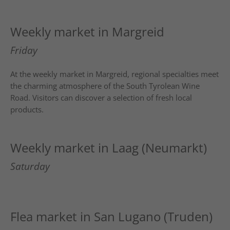
Weekly market in Margreid
Friday
At the weekly market in
Margreid
, regional specialties meet
the charming atmosphere of the South Tyrolean Wine
Road. Visitors can discover a selection of fresh local
products.
Weekly market in Laag (Neumarkt)
Saturday
Flea market in San Lugano (Truden)