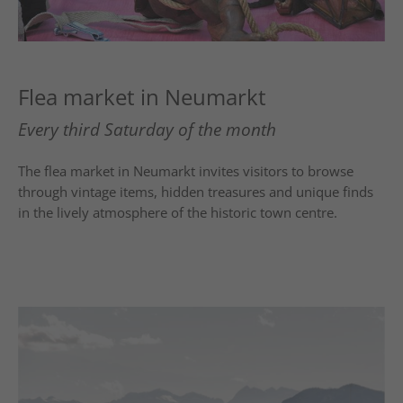
Flea market in Neumarkt
Every third Saturday of the month
The flea market in
Neumarkt
invites visitors to browse
through vintage items, hidden treasures and unique finds
in the lively atmosphere of the historic town centre.