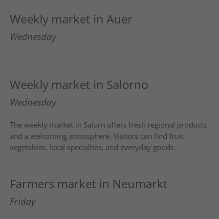
Weekly market in Auer
Wednesday
Weekly market in Salorno
Wednesday
The weekly market in
Salurn
offers fresh regional products
and a welcoming atmosphere. Visitors can find fruit,
vegetables, local specialties, and everyday goods.
Farmers market in Neumarkt
Friday