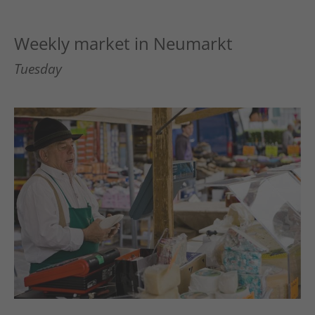
Weekly market in Neumarkt
Tuesday