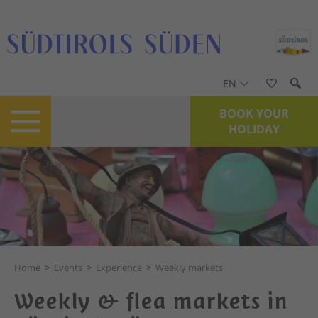
EN
BOOK YOUR
HOLIDAY
Home
>
Events
>
Experience
>
Weekly markets
Weekly & flea markets in