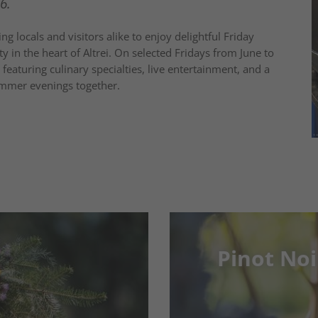
6.
ng locals and visitors alike to enjoy delightful Friday
y in the heart of Altrei. On selected Fridays from June to
eaturing culinary specialties, live entertainment, and a
mmer evenings together.
Pinot Noi
Pinot Noi
age moments
15-18/05/2026 in 