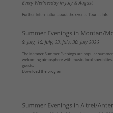
Every Wednesday in July & August
Further information about the events: Tourist Info.
Summer Evenings in Montan/M
9. July, 16. July, 23. July, 30. July 2026
The Mataner Summer Evenings are popular summer eve
welcoming atmosphere with music, local specialties, 
guests.
Download the program.
Summer Evenings in Altrei/Anter