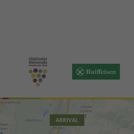
ARRIVAL