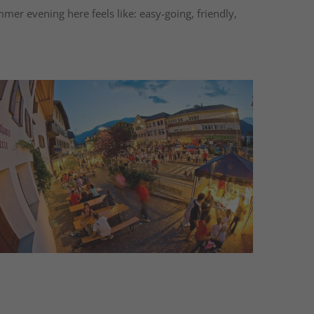
mmer evening here feels like: easy-going, friendly,