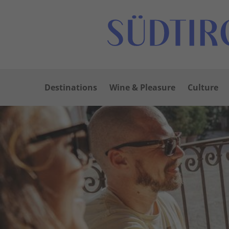
Destinations
Wine & Pleasure
Culture