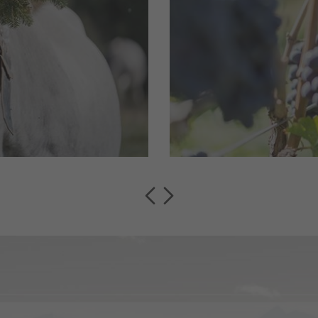
pastures get
Montan/Montagn
, cows, sheep
of the most elegant 
bring together wine 
read more