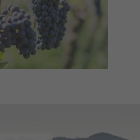
a
A celebration dedicated to one
red wines: The Pinot Noir Days
lovers, winemakers and ...