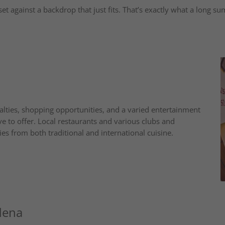
set against a backdrop that just fits. That’s exactly what a long su
lties, shopping opportunities, and a varied entertainment
e to offer. Local restaurants and various clubs and
es from both traditional and international cuisine.
dena