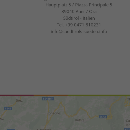
Hauptplatz 5 / Piazza Principale 5
39040
Auer / Ora
Südtirol - Italien
Tel.
+39 0471 810231
info@suedtirols-sueden.info