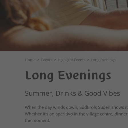
Home
>
Events
>
Highlight Events
>
Long Evenings
Long Evenings
Summer, Drinks & Good Vibes
When the day winds down, Südtirols Süden shows its 
Whether it’s an aperitivo in the village centre, dinne
the moment.