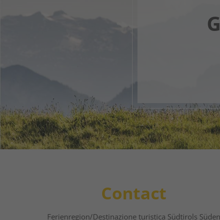
G
Your 
1
2
Contact
Ferienregion/Destinazione turistica Südtirols Süde