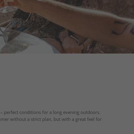
 perfect conditions for a long evening outdoors.
er without a strict plan, but with a great feel for