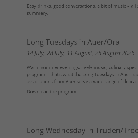
Easy drinks, good conversations, a bit of music – all 
summery.
Long Tuesdays in Auer/Ora
14 July, 28 July, 11 August, 25 August 2026
Warm summer evenings, lively music, culinary specia
program – that's what the Long Tuesdays in Auer hav
associations from Auer serve a wide range of delicaci
Download the program
.
Long Wednesday in Truden/Tro