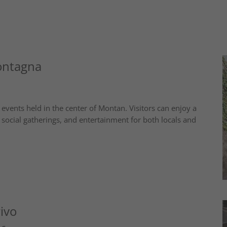
ontagna
nts held in the center of Montan. Visitors can enjoy a
social gatherings, and entertainment for both locals and
ivo