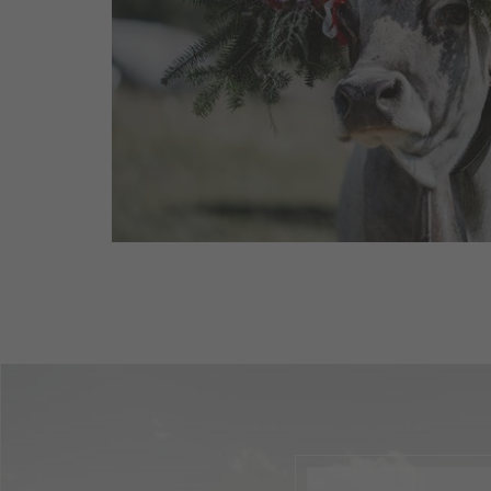
As summer comes to an end, the alpine 
lively once more: during the cattle drive
and goats return from the ...
read more