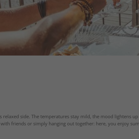
relaxed side. The temperatures stay mild, the mood lightens up –
r with friends or simply hanging out together: here, you enjoy summ