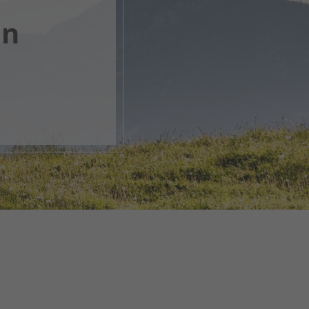
en
, open