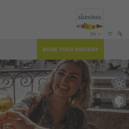
EN
BOOK YOUR HOLIDAY