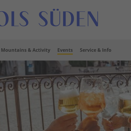
Mountains & Activity
Events
Service & Info