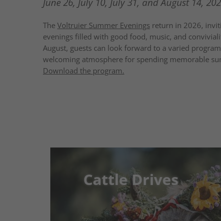
June 26, July 10, July 31, and August 14, 202
The
Voltruier Summer Evenings
return in 2026, inviti
evenings filled with good food, music, and convivialit
August, guests can look forward to a varied program f
welcoming atmosphere for spending memorable su
Download the program.
Cattle Drives
Cattle Drives
Tradition, mountain air & real vill