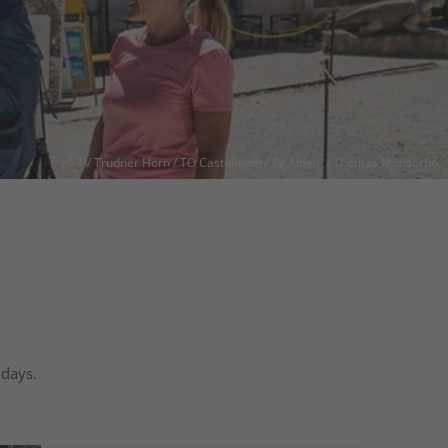
© TV Trudner Horn / TO Castelfeder/ TV Aldein / Thomas Monsorno
 days.