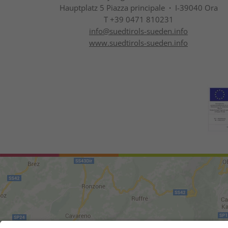
Hauptplatz 5 Piazza principale
·
I-39040 Ora
T +39 0471 810231
info@
suedtirols-sueden.info
www.suedtirols-sueden.info