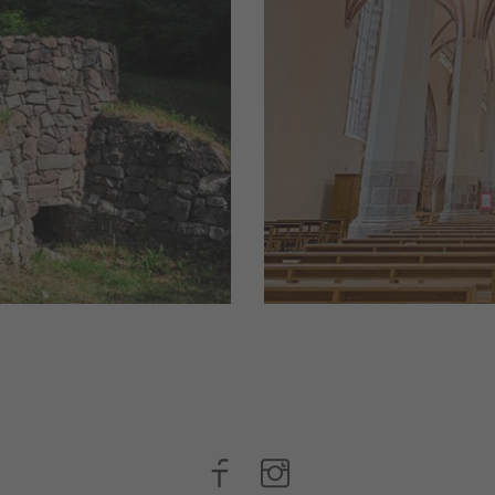
urnt lime
Churches, (farm)chap
lns had thick
They have a story to 
nd, for
traditions here.
he ...
read more