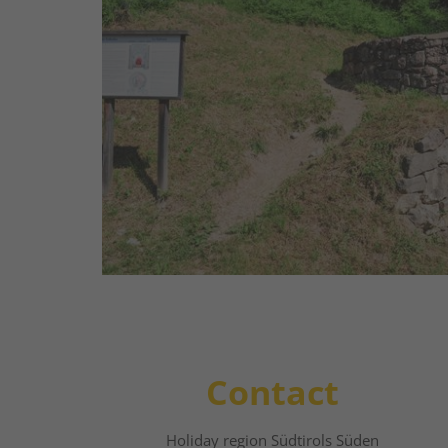
Once upon a time the local inhabitants b
stone in the cylindrical kilns here. The ki
external walls and a diameter of 2-4 m a
insulation purposes, were dug deep into t
read more
Contact
Holiday region Südtirols Süden