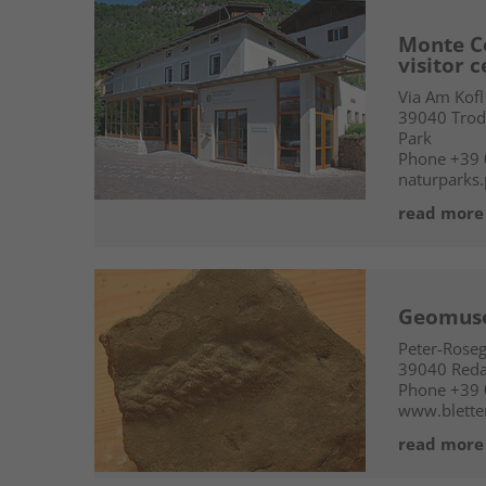
Monte C
visitor 
Via Am Kofl
39040
Trod
Park
Phone
+39
naturparks.
read more
Geomus
Peter-Rose
39040
Red
Phone
+39
www.blette
read more