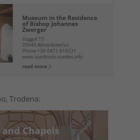
Museum in the Residence
of Bishop Johannes
Zwerger
Guggal 15
39040
Altrei/Anterivo
Phone
+39 0471 810231
www.suedtirols-sueden.info
read more
no, Trodena:
 and Chapels
 and Chapels