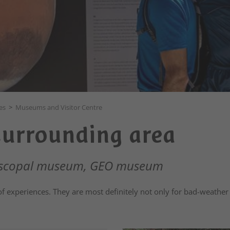
es
>
Museums and Visitor Centre
surrounding area
piscopal museum, GEO museum
of experiences. They are most definitely not only for bad-weather