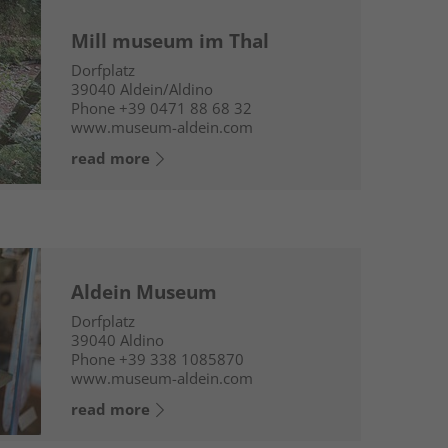
Mill museum im Thal
Dorfplatz
39040
Aldein/Aldino
Phone
+39 0471 88 68 32
www.museum-aldein.com
read more
Aldein Museum
Dorfplatz
39040
Aldino
Phone
+39 338 1085870
www.museum-aldein.com
read more