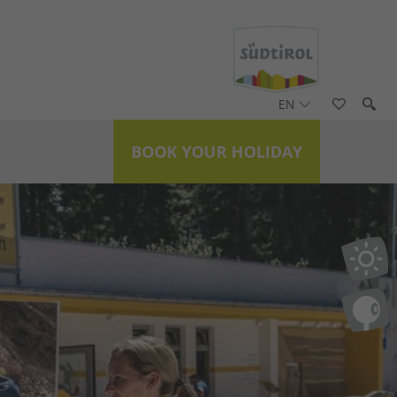
EN
BOOK YOUR HOLIDAY