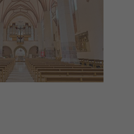
els, monasteries, cemeteries:
tell about the mentality and the