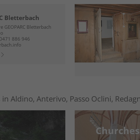
 Bletterbach
tre GEOPARC Bletterbach
no
0471 886 946
rbach.info
s in Aldino, Anterivo, Passo Oclini, Redag
Churches
Churches