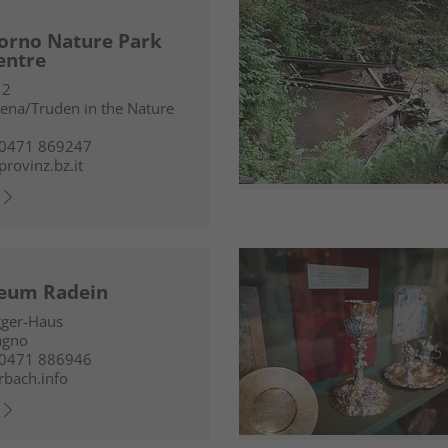
orno Nature Park
centre
 2
ena/Truden in the Nature
 0471 869247
provinz.bz.it
eum Radein
gger-Haus
agno
 0471 886946
rbach.info