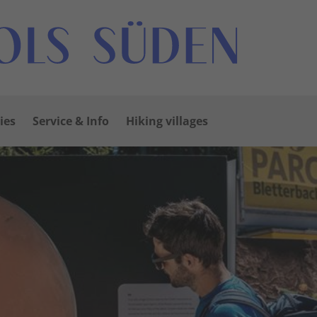
ies
Service & Info
Hiking villages