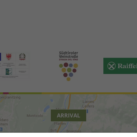
ARRIVAL