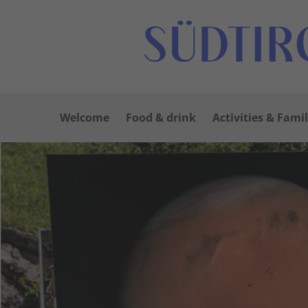
Welcome
Food & drink
Activities & Famil