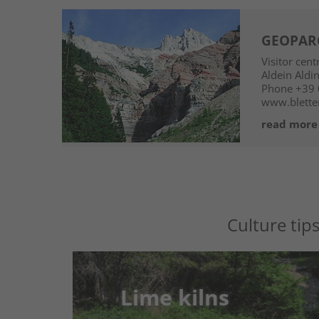
GEOPARC
Visitor cen
Aldein
Aldi
Phone
+39 
www.blette
read more
Culture tip
Lime kilns
Lime kilns