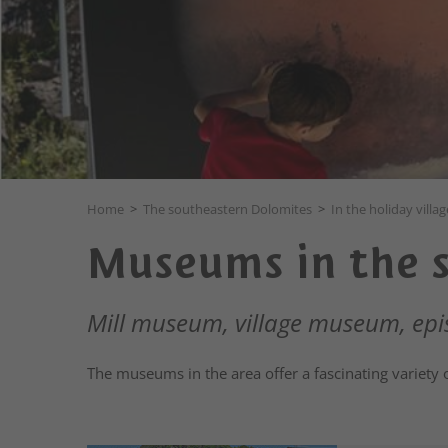
Home
>
The southeastern Dolomites
>
In the holiday villag
Museums in the 
Mill museum, village museum, e
The museums in the area offer a fascinating variety 