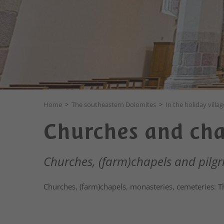
Home
>
The southeastern Dolomites
>
In the holiday villag
Churches and cha
Churches, (farm)chapels and pilgr
Churches, (farm)chapels, monasteries, cemeteries: The