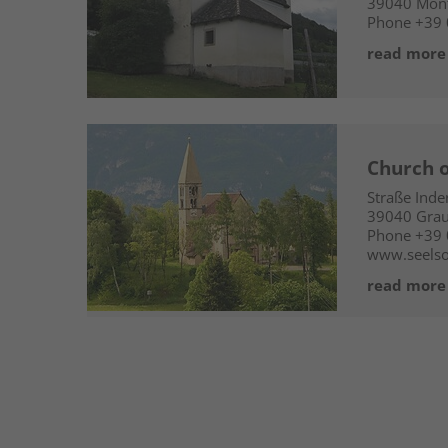
39040
Mont
Phone
+39 
read more
Church o
Straße Ind
39040
Grau
Phone
+39
www.seelso
read more