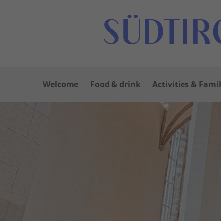
Welcome
Food & drink
Activities & Famil