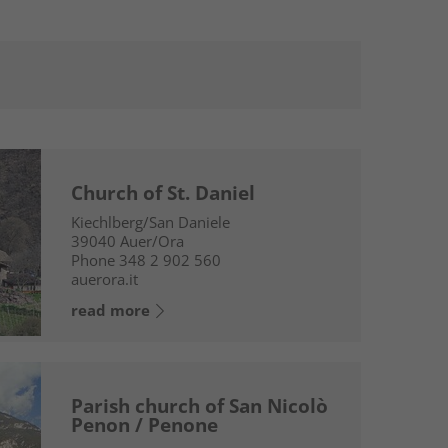
Church of St. Daniel
Kiechlberg/San Daniele
39040
Auer/Ora
Phone
348 2 902 560
auerora.it
read more
Parish church of San Nicolò
Penon / Penone