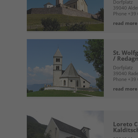
Dorfplatz
39040
Alde
Phone
+39
read more
St. Wolf
/ Redag
Dorfplatz
39040
Rad
Phone
+39
read more
Loreto C
Kalditsc