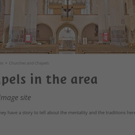
es
>
Churches and Chapels
pels in the area
image site
y have a story to tell about the mentality and the traditions her