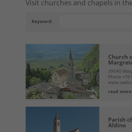
Visit churches and chapels in the
Keyword:
Church o
Margrei
39040
Marg
Phone
+39
www.seelso
read more
Parish c
Aldino