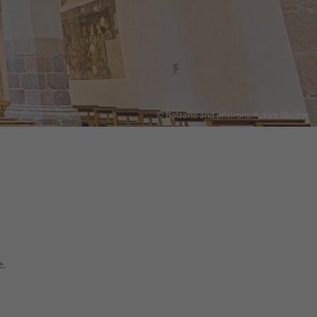
© Bolzano and environs/Achim Meurer
e.