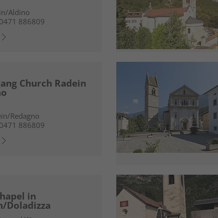
in/Aldino
 0471 886809
gang Church Radein
no
ein/Redagno
 0471 886809
hapel in
h/Doladizza