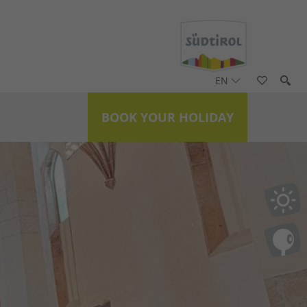
EN
BOOK YOUR HOLIDAY