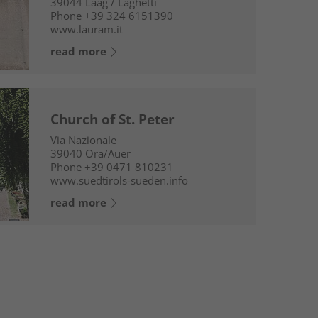
39044
Laag / Laghetti
Phone
+39 324 6151390
www.lauram.it
read more
Church of St. Peter
Via Nazionale
39040
Ora/Auer
Phone
+39 0471 810231
www.suedtirols-sueden.info
read more