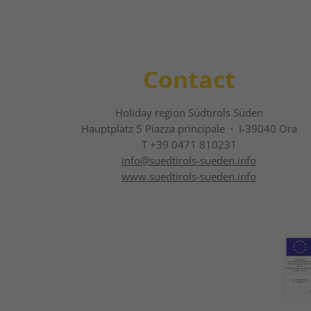
Contact
Holiday region Südtirols Süden
Hauptplatz 5 Piazza principale
·
I-39040 Ora
T +39 0471 810231
info@
suedtirols-sueden.info
www.suedtirols-sueden.info