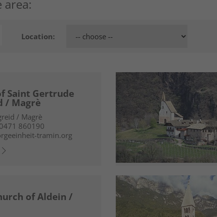
 area:
Location:
f Saint Gertrude
d / Magrè
reid / Magrè
 0471 860190
rgeeinheit-tramin.org
hurch of Aldein /