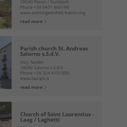
39040
Penon / Kurtatsch
Phone
+39 0471 860190
www.seelsorgeeinheit-tramin.org
read more
Parish church St. Andreas
Salorno s.S.d.V.
Via J. Noldin
39040
Salorno s.S.d.V.
Phone
+39 324 6151390
www.lauram.it
read more
Church of Saint Laurentius -
Laag / Laghetti