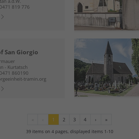
an a.d.W.
0471 819 776
f San Giorgio
ermauer
n - Kurtatsch
 0471 860190
rgeeinheit-tramin.org
«
‹
1
2
3
4
›
»
39 items on 4 pages, displayed items 1-10