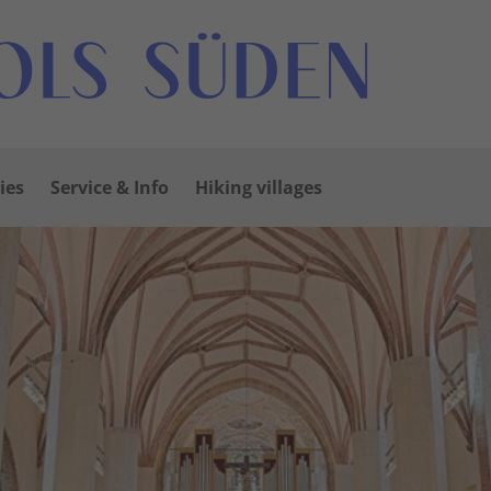
ies
Service & Info
Hiking villages