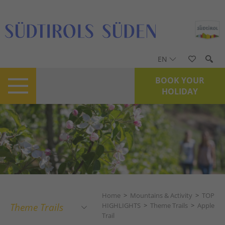
EN
BOOK YOUR
HOLIDAY
Home
>
Mountains & Activity
>
TOP
Theme Trails
HIGHLIGHTS
>
Theme Trails
>
Apple
Trail