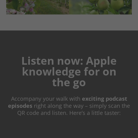
Listen now: Apple
knowledge for on
the go
Accompany your walk with
exciting
podcast
episodes
right along the way – simply scan the
QR code and listen. Here’s a little taster: