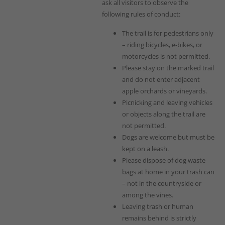
ask all visitors to observe the
following rules of conduct:
The trail is for pedestrians only
– riding bicycles, e-bikes, or
motorcycles is not permitted.
Please stay on the marked trail
and do not enter adjacent
apple orchards or vineyards.
Picnicking and leaving vehicles
or objects along the trail are
not permitted.
Dogs are welcome but must be
kept on a leash.
Please dispose of dog waste
bags at home in your trash can
– not in the countryside or
among the vines.
Leaving trash or human
remains behind is strictly