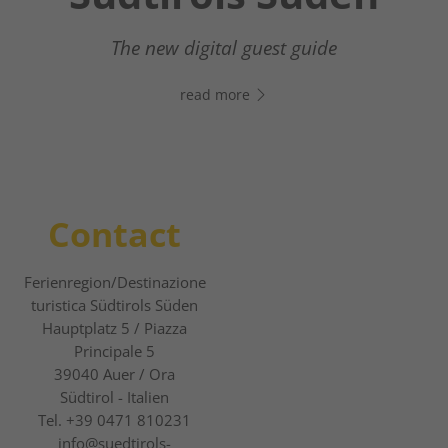
Your digital assistant in South Tyrol’s south
- Click the link, open WhatsApp, and start
The new digital guest guide
chatting right away!
read more
read more
Contact
Ferienregion/Destinazione
turistica Südtirols Süden
Hauptplatz 5 / Piazza
Principale 5
39040
Auer / Ora
Südtirol - Italien
Tel.
+39 0471 810231
info@suedtirols-