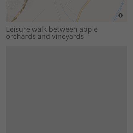
Leisure walk between apple
orchards and vineyards