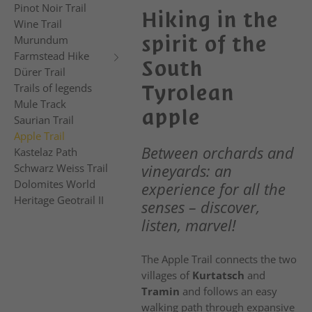
Pinot Noir Trail
Hiking in the
Wine Trail
spirit of the
Murundum
Farmstead Hike
South
Dürer Trail
Tyrolean
Trails of legends
Mule Track
apple
Saurian Trail
Apple Trail
Between orchards and
Kastelaz Path
vineyards: an
Schwarz Weiss Trail
Dolomites World
experience for all the
Heritage Geotrail II
senses – discover,
listen, marvel!
The Apple Trail connects the two
villages of
Kurtatsch
and
Tramin
and follows an easy
walking path through expansive