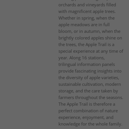
orchards and vineyards filled
with magnificent apple trees.
Whether in spring, when the
apple meadows are in full
bloom, or in autumn, when the
brightly colored apples shine on
the trees, the Apple Trail is a
special experience at any time of
year. Along 16 stations,
trilingual information panels
provide fascinating insights into
the diversity of apple varieties,
sustainable cultivation, modern
storage, and the care taken by
farmers throughout the seasons.
The Apple Trail is therefore a
perfect combination of nature
experience, enjoyment, and
knowledge for the whole family.