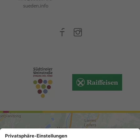
sueden.info
ARRIVAL