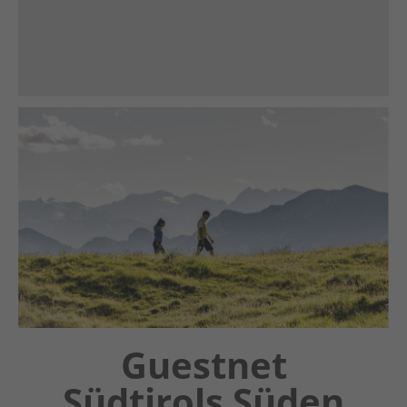
Chatbot OTTO
Guestnet
Südtirols Süden