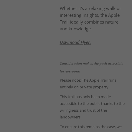
Whether it's a relaxing walk or
interesting insights, the Apple
Trail ideally combines nature
and knowledge.
Download Flyer.
Consideration makes the path accessible
for everyone
Please note: The Apple Trail runs
entirely on private property.
This trail has only been made
accessible to the public thanks to the
willingness and trust of the
landowners.
To ensure this remains the case, we