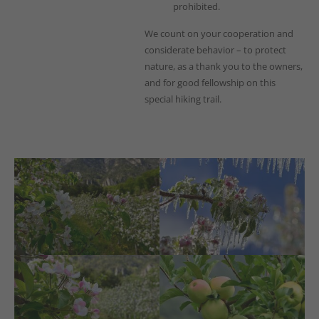
prohibited.
We count on your cooperation and
considerate behavior – to protect
nature, as a thank you to the owners,
and for good fellowship on this
special hiking trail.