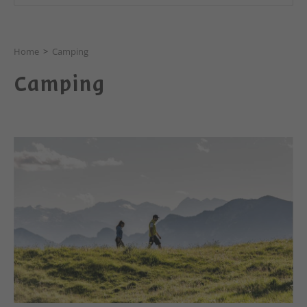
Home
>
Camping
Camping