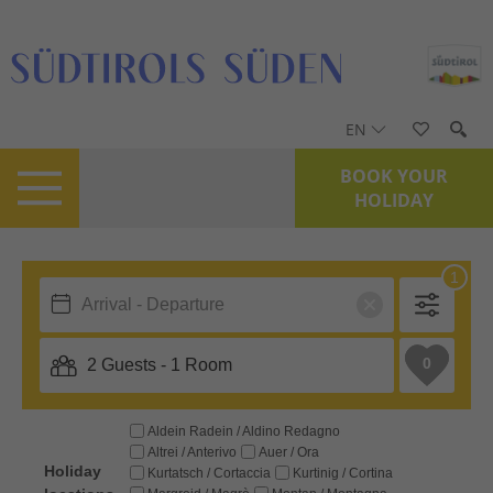
EN
BOOK YOUR
HOLIDAY