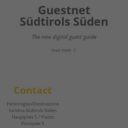
Chatbot OTTO
Guestnet
Südtirols Süden
Your digital assistant in South Tyrol’s south
- Click the link, open WhatsApp, and start
The new digital guest guide
chatting right away!
read more
read more
Contact
Ferienregion/Destinazione
turistica Südtirols Süden
Hauptplatz 5 / Piazza
Principale 5