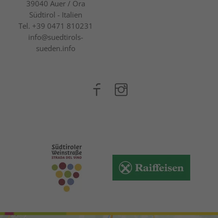
39040
Auer / Ora
Südtirol - Italien
Tel.
+39 0471 810231
info@suedtirols-
sueden.info