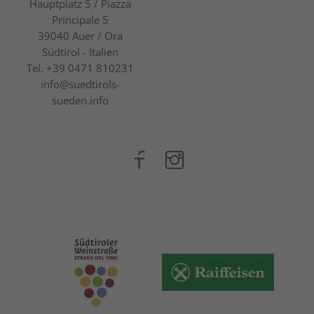
Hauptplatz 5 / Piazza
Principale 5
39040
Auer / Ora
Südtirol - Italien
Tel.
+39 0471 810231
info@suedtirols-
sueden.info