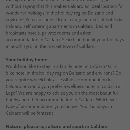
without saying that this makes Caldaro an ideal location for
wonderful holidays in the holiday region Bolzano and
environs! You can choose from a large number of hotels in
Caldaro, self-catering apartments in Caldaro, bed and
breakfasts hotels, private rooms and other
accommodation in Caldaro. Search and book your holidays
in South Tyrol in the market town of Caldaro.
Your holiday home
Would you like to stay in a family hotel in Caldaro? Or a
bike hotel in the holiday region Bolzano and environs? Do
you require wheelchair accessible accommodation in
Caldaro or would you prefer a wellness hotel in Caldaro al
Lago? We are happy to advise you on the most beautiful
hotels and other accommodation in Caldaro. Whichever
type of accommodation you choose: Your holidays in
Caldaro will be fantastic.
Nature, pleasure, culture and sport in Caldaro