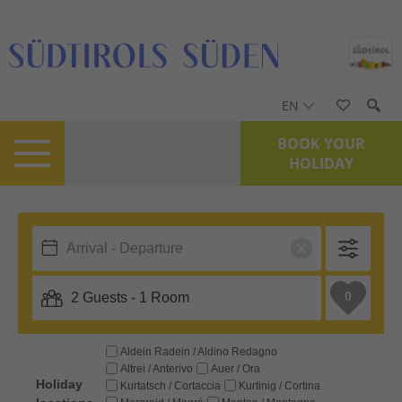
EN
BOOK YOUR
HOLIDAY