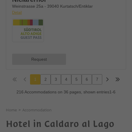
Home
>
Accommodation
Hotel in Caldaro al Lago