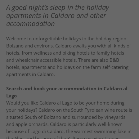
A good night’s sleep in the holiday
apartments in Caldaro and other
accommodation
Welcome to unforgettable holidays in the holiday region
Bolzano and environs. Caldaro awaits you with all kinds of
hotels, from wellness and biking hotels to family hotels
and wheelchair accessible hotels. There are also B&B
hotels, apartments and holidays on the farm self-catering
apartments in Caldaro.
Search and book your accommodation in Caldaro al
Lago
Would you like Caldaro al Lago to be your home during
your holidays? Caldaro on the South Tyrolean wine route is
situated South of Bolzano and surrounded by vineyards
and apple orchards. Caldaro is particularly well-known
because of Lago di Caldaro, the warmest swimming lake in
the Alps, and because of the Kalterersee wine. It goes