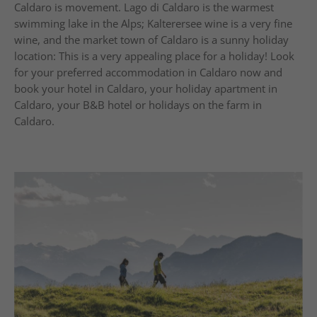
Caldaro is movement. Lago di Caldaro is the warmest
swimming lake in the Alps; Kalterersee wine is a very fine
wine, and the market town of Caldaro is a sunny holiday
location: This is a very appealing place for a holiday! Look
for your preferred accommodation in Caldaro now and
book your hotel in Caldaro, your holiday apartment in
Caldaro, your B&B hotel or holidays on the farm in
Caldaro.