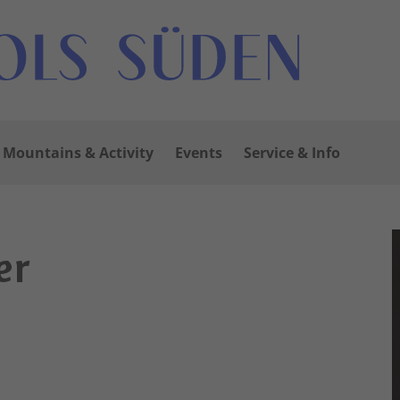
Mountains & Activity
Events
Service & Info
er