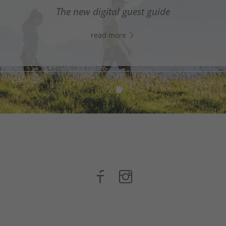
digital assistant in South Tyrol’s south - Click the link
The new digital guest guide
WhatsApp, and start chatting right away!
read more
read more
n