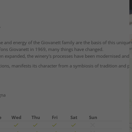
.
ne and energy of the Giovanett family are the basis of this unique 
lfons Giovanett in 1969, many things have changed.
een expanded, the winery's processes have been modernised and 
ons, manifests its character from a symbiosis of tradition and pi
gna
e
Wed
Thu
Fri
Sat
Sun