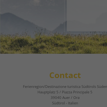
Your 
1
2
Contact
Ferienregion/Destinazione turistica Südtirols Süde
Hauptplatz 5 / Piazza Principale 5
39040
Auer / Ora
Südtirol - Italien