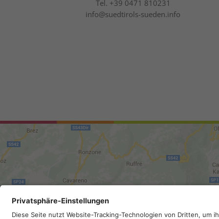
Tel.
+39 0471 810231
info@suedtirols-sueden.info