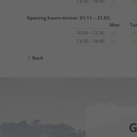
13:30 - 18:00
Opening hours winter:
01.11. - 31.03.
Mon
Tu
10:00 - 12:30
13:30 - 18:00
Back
G