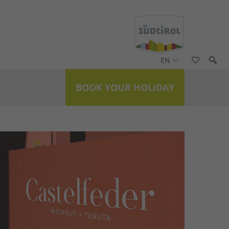
EN
BOOK YOUR HOLIDAY