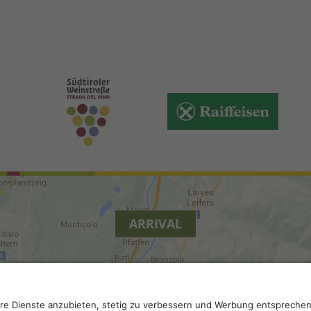
ARRIVAL