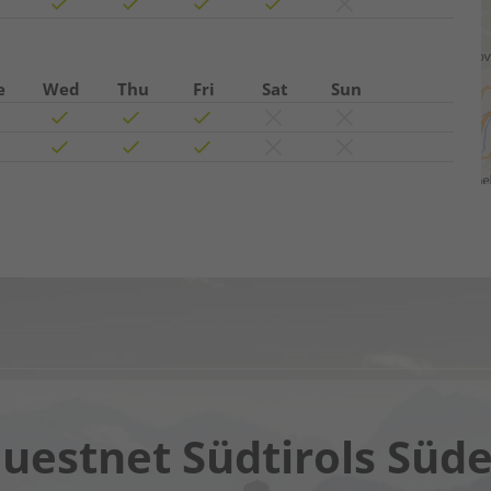
e
Wed
Thu
Fri
Sat
Sun
Chatbot OTTO
uestnet Südtirols Süd