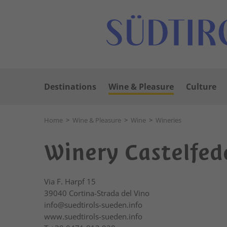
Destinations
Wine & Pleasure
Culture
Home
>
Wine & Pleasure
>
Wine
>
Wineries
Winery Castelfed
Via F. Harpf 15
39040
Cortina-Strada del Vino
info@suedtirols-sueden.info
www.suedtirols-sueden.info