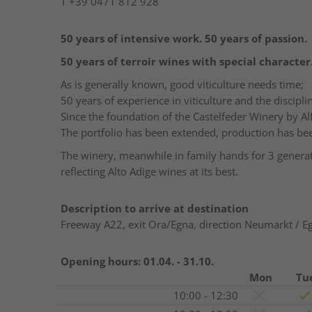
T
+39 0471 812 928
50
years
of
intensive
work
. 50
years
of
passion
.
50
years
of
terroir
wines
with
special
character
As is generally known, good viticulture needs time;
50 years of experience in viticulture and the discipli
Since the foundation of the Castelfeder Winery by A
The portfolio has been extended, production has b
The winery, meanwhile in family hands for 3 generati
reflecting Alto Adige wines at its best.
Description to arrive at destination
Freeway A22, exit Ora/Egna, direction Neumarkt / E
Opening hours:
01.04. - 31.10.
Mon
Tu
10:00 - 12:30