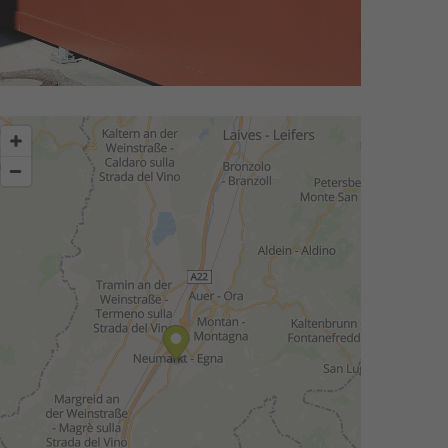
story.
the market has become more international.
oneering spirit