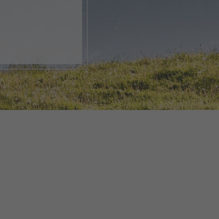
, open