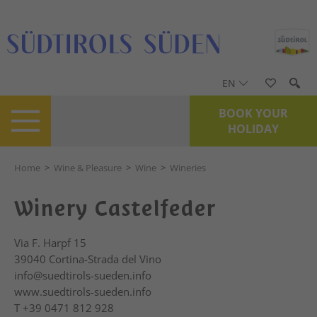
EN
BOOK YOUR
HOLIDAY
Home
>
Wine & Pleasure
>
Wine
>
Wineries
Winery Castelfeder
Via F. Harpf 15
39040
Cortina-Strada del Vino
info@suedtirols-sueden.info
www.suedtirols-sueden.info
T
+39 0471 812 928