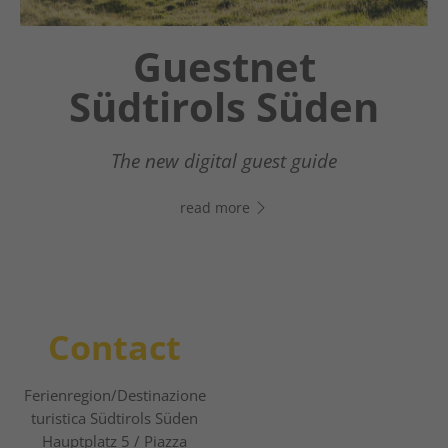
Chatbot OTTO
Guestnet
Südtirols Süden
Your digital assistant in South Tyrol’s south
- Click the link, open WhatsApp, and start
The new digital guest guide
chatting right away!
read more
read more
Contact
Ferienregion/Destinazione
turistica Südtirols Süden
Hauptplatz 5 / Piazza