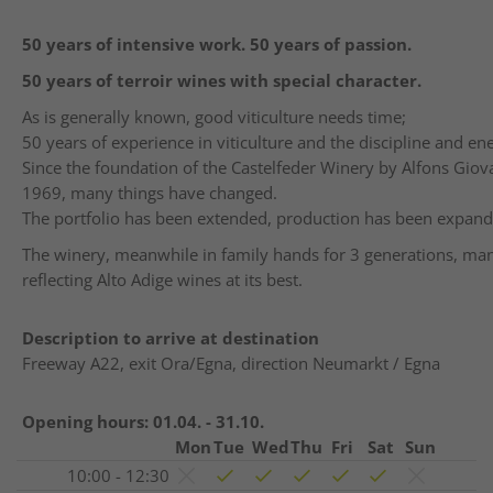
50
years
of
intensive
work
. 50
years
of
passion
.
50
years
of
terroir
wines
with
special
character
.
As is generally known, good viticulture needs time;
50 years of experience in viticulture and the discipline and ene
Since the foundation of the Castelfeder Winery by Alfons Giova
1969, many things have changed.
The portfolio has been extended, production has been expan
The winery, meanwhile in family hands for 3 generations, manif
reflecting Alto Adige wines at its best.
Description to arrive at destination
Freeway A22, exit Ora/Egna, direction Neumarkt / Egna
Opening hours:
01.04. - 31.10.
Mon
Tue
Wed
Thu
Fri
Sat
Sun
10:00 - 12:30