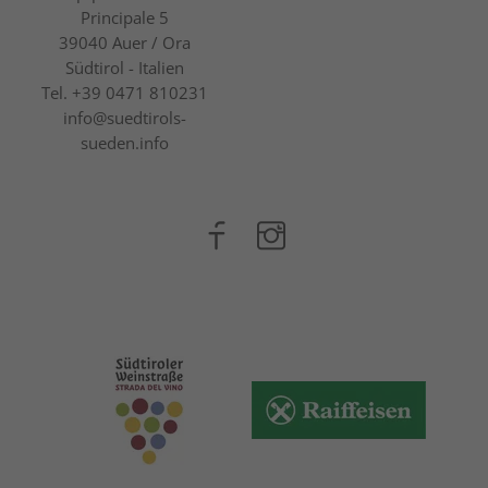
Principale 5
39040
Auer / Ora
Südtirol - Italien
Tel.
+39 0471 810231
info@suedtirols-
sueden.info