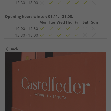
13:30 - 18:00
Opening hours winter:
01.11. - 31.03.
Mon
Tue
Wed
Thu
Fri
Sat
Sun
10:00 - 12:30
13:30 - 18:00
Back