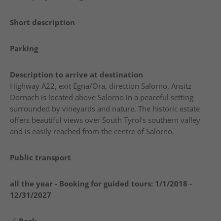
Short description
Parking
Description to arrive at destination
Highway A22, exit Egna/Ora, direction Salorno. Ansitz
Dornach is located above Salorno in a peaceful setting
surrounded by vineyards and nature. The historic estate
offers beautiful views over South Tyrol’s southern valley
and is easily reached from the centre of Salorno.
Public transport
all the year - Booking for guided tours:
1/1/2018 -
12/31/2027