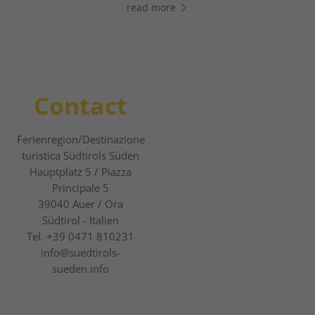
read more
read more
Contact
Ferienregion/Destinazione
turistica Südtirols Süden
Hauptplatz 5 / Piazza
Principale 5
39040
Auer / Ora
Südtirol - Italien
Tel.
+39 0471 810231
info@suedtirols-
sueden.info