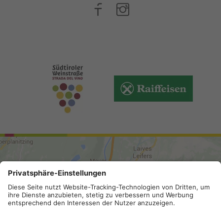
ARRIVAL