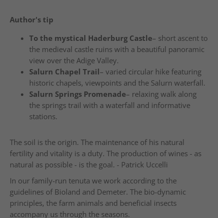
Author's tip
To the mystical Haderburg Castle
– short ascent to
the medieval castle ruins with a beautiful panoramic
view over the Adige Valley.
Salurn Chapel Trail
– varied circular hike featuring
historic chapels, viewpoints and the Salurn waterfall.
Salurn Springs Promenade
– relaxing walk along
the springs trail with a waterfall and informative
stations.
The soil is the origin. The maintenance of his natural
fertility and vitality is a duty. The production of wines - as
natural as possible - is the goal. - Patrick Uccelli
In our family-run tenuta we work according to the
guidelines of Bioland and Demeter. The bio-dynamic
principles, the farm animals and beneficial insects
accompany us through the seasons.