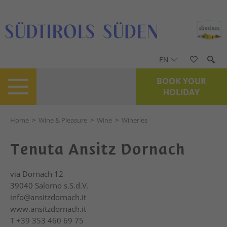
EN
BOOK YOUR
HOLIDAY
Home
>
Wine & Pleasure
>
Wine
>
Wineries
Tenuta Ansitz Dornach
via Dornach 12
39040
Salorno s.S.d.V.
info@ansitzdornach.it
www.ansitzdornach.it
T
+39 353 460 69 75