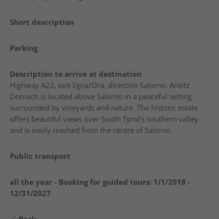
Short description
Parking
Description to arrive at destination
Highway A22, exit Egna/Ora, direction Salorno. Ansitz
Dornach is located above Salorno in a peaceful setting
surrounded by vineyards and nature. The historic estate
offers beautiful views over South Tyrol’s southern valley
and is easily reached from the centre of Salorno.
Public transport
all the year - Booking for guided tours:
1/1/2018 -
12/31/2027