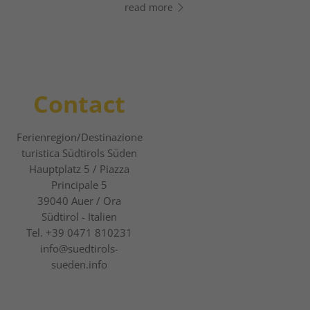
read more
read more
Contact
Ferienregion/Destinazione
turistica Südtirols Süden
Hauptplatz 5 / Piazza
Principale 5
39040
Auer / Ora
Südtirol - Italien
Tel.
+39 0471 810231
info@suedtirols-
sueden.info