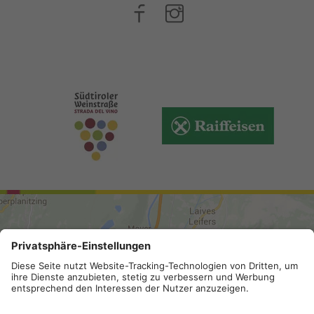
ARRIVAL