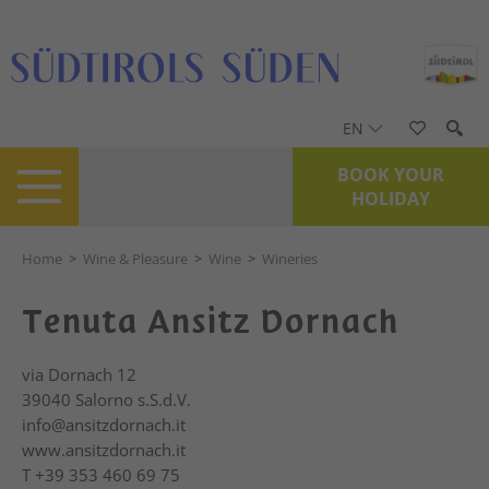
EN
BOOK YOUR
HOLIDAY
Home
>
Wine & Pleasure
>
Wine
>
Wineries
Tenuta Ansitz Dornach
via Dornach 12
39040
Salorno s.S.d.V.
info@ansitzdornach.it
www.ansitzdornach.it
T
+39 353 460 69 75