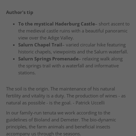
Author's tip
To the mystical Haderburg Castle
– short ascent to
the medieval castle ruins with a beautiful panoramic
view over the Adige Valley.
Salurn Chapel Trail
– varied circular hike featuring
historic chapels, viewpoints and the Salurn waterfall.
Salurn Springs Promenade
– relaxing walk along
the springs trail with a waterfall and informative
stations.
The soil is the origin. The maintenance of his natural
fertility and vitality is a duty. The production of wines - as
natural as possible - is the goal. - Patrick Uccelli
In our family-run tenuta we work according to the
guidelines of Bioland and Demeter. The bio-dynamic
principles, the farm animals and beneficial insects
accompany us through the seasons.