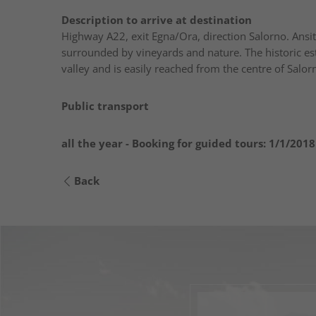
Description to arrive at destination
Highway A22, exit Egna/Ora, direction Salorno. Ansit
surrounded by vineyards and nature. The historic est
valley and is easily reached from the centre of Salor
Public transport
all the year - Booking for guided tours:
1/1/2018
Back