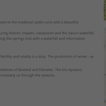
cent to the medieval castle ruins with a beautiful
turing historic chapels, viewpoints and the Salurn waterfall.
ong the springs trail with a waterfall and informative
fertility and vitality is a duty. The production of wines - as
guidelines of Bioland and Demeter. The bio-dynamic
 accompany us through the seasons.