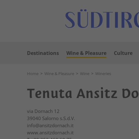
Destinations
Wine & Pleasure
Culture
Home
>
Wine & Pleasure
>
Wine
>
Wineries
Tenuta Ansitz D
via Dornach 12
39040
Salorno s.S.d.V.
info@ansitzdornach.it
www.ansitzdornach.it