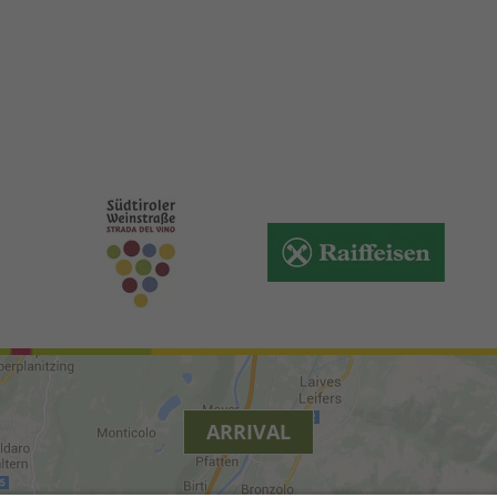
ARRIVAL