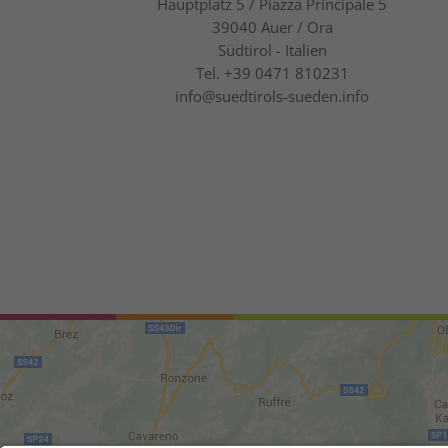
Hauptplatz 5 / Piazza Principale 5
39040
Auer / Ora
Südtirol - Italien
Tel.
+39 0471 810231
info@suedtirols-sueden.info