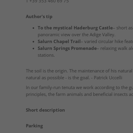
T
+39 353 460 69 75
Author's tip
To the mystical Haderburg Castle
– short as
panoramic view over the Adige Valley.
Salurn Chapel Trail
– varied circular hike fea
Salurn Springs Promenade
– relaxing walk al
stations.
The soil is the origin. The maintenance of his natural 
natural as possible - is the goal. - Patrick Uccelli
In our family-run tenuta we work according to the 
principles, the farm animals and beneficial insects
Short description
Parking