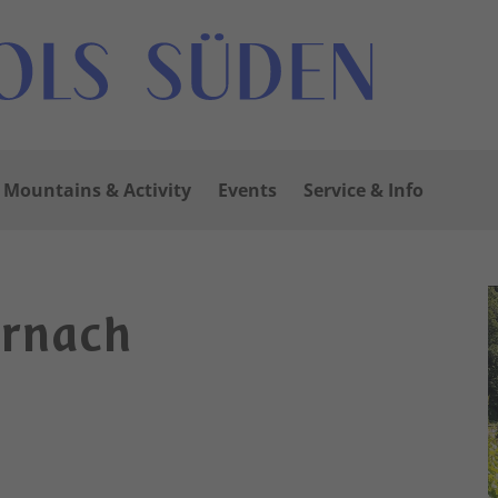
Mountains & Activity
Events
Service & Info
ornach