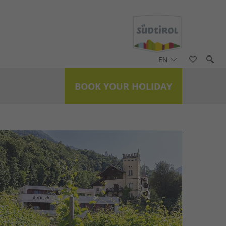
EN
BOOK YOUR HOLIDAY