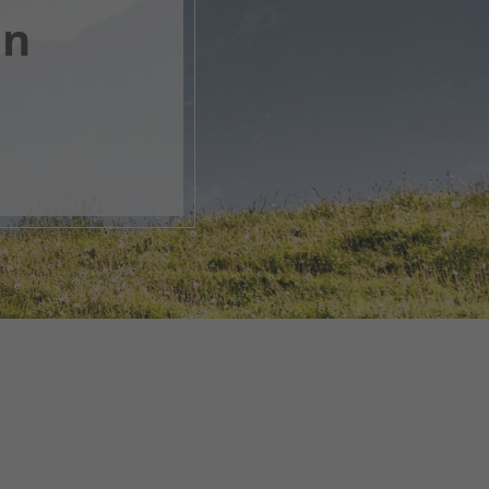
en
, open