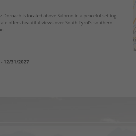
z Dornach is located above Salorno in a peaceful setting
ate offers beautiful views over South Tyrol’s southern
no.
 - 12/31/2027