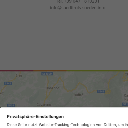
Tel.
+39 0471 810231
info@suedtirols-sueden.info
Site map
.
Legal Notice
.
Privac