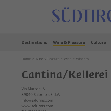
Destinations
Wine & Pleasure
Culture
Home
>
Wine & Pleasure
>
Wine
>
Wineries
Cantina/Kellerei
Via Marconi 6
39040
Salorno s.S.d.V.
info@salurnis.com
www.salurnis.com