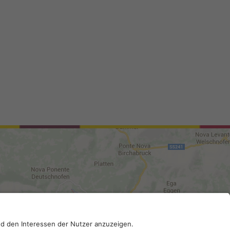
0210; SDI-Kodex: A4RZ960