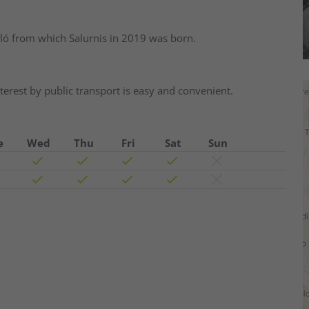
ló from which Salurnis in 2019 was born.
interest by public transport is easy and convenient.
e
Wed
Thu
Fri
Sat
Sun