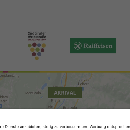
ARRIVAL
y
.
Accessibility
.
Privacy settings
.
VAT number IT 0229613