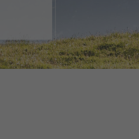
, open