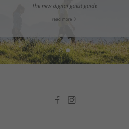
digital assistant in South Tyrol’s south - Click the link
The new digital guest guide
WhatsApp, and start chatting right away!
read more
read more
n