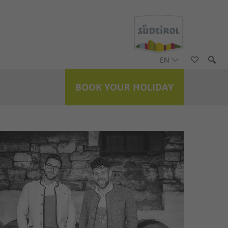
EN
BOOK YOUR HOLIDAY