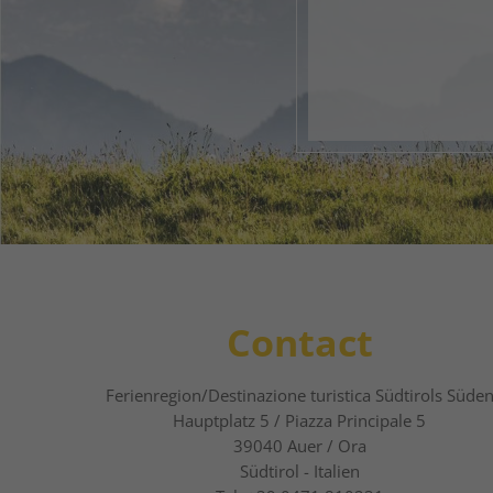
Your 
1
2
Contact
Ferienregion/Destinazione turistica Südtirols Süde
Hauptplatz 5 / Piazza Principale 5
39040
Auer / Ora
Südtirol - Italien