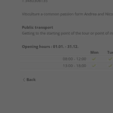
T
3480306135
Viticulture a common passion form Andrea and Nico
Public transport
Getting to the starting point of the tour or point of 
Opening hours :
01.01. - 31.12.
Mon
Tu
08:00 - 12:00
13:00 - 18:00
Back