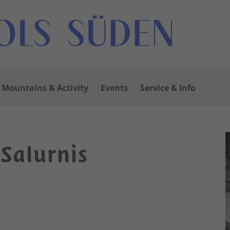
Mountains & Activity
Events
Service & Info
 Salurnis