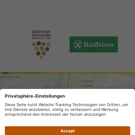
ARRIVAL
Site map
.
Legal Notice
.
Privacy
.
Accessibility
.