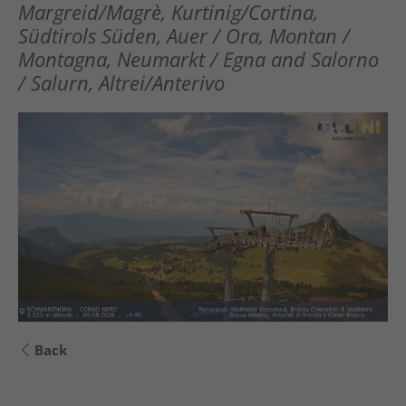
Margreid/Magrè, Kurtinig/Cortina,
Südtirols Süden, Auer / Ora, Montan /
Montagna, Neumarkt / Egna and Salorno
/ Salurn, Altrei/Anterivo
Back