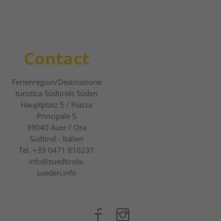
Contact
Ferienregion/Destinazione
turistica Südtirols Süden
Hauptplatz 5 / Piazza
Principale 5
39040
Auer / Ora
Südtirol - Italien
Tel.
+39 0471 810231
info@suedtirols-
sueden.info