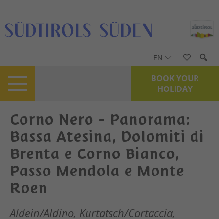
EN
BOOK YOUR
HOLIDAY
Corno Nero - Panorama:
Bassa Atesina, Dolomiti di
Brenta e Corno Bianco,
Passo Mendola e Monte
Roen
Aldein/Aldino, Kurtatsch/Cortaccia,