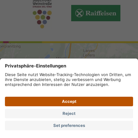
ARRIVAL
Site map
.
Legal Notice
.
Privacy
.
Accessibility
.
Privacy settings
.
VAT number IT 02296130210; SDI-Kodex:
A4RZ960