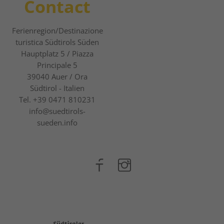
Contact
Ferienregion/Destinazione
turistica Südtirols Süden
Hauptplatz 5 / Piazza
Principale 5
39040
Auer / Ora
Südtirol - Italien
Tel.
+39 0471 810231
info@suedtirols-
sueden.info