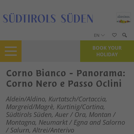
EN
BOOK YOUR
HOLIDAY
Corno Bianco - Panorama:
Corno Nero e Passo Oclini
Aldein/Aldino, Kurtatsch/Cortaccia,
Margreid/Magrè, Kurtinig/Cortina,
Südtirols Süden, Auer / Ora, Montan /
Montagna, Neumarkt / Egna and Salorno
/ Salurn, Altrei/Anterivo