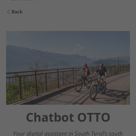
Back
Chatbot OTTO
Guestnet
Südtirols Süden
Your digital assistant in South Tyrol’s south