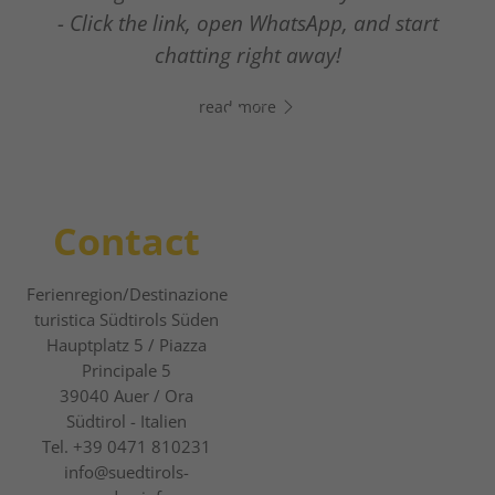
- Click the link, open WhatsApp, and start
The new digital guest guide
chatting right away!
read more
read more
Contact
Ferienregion/Destinazione
turistica Südtirols Süden
Hauptplatz 5 / Piazza
Principale 5
39040
Auer / Ora
Südtirol - Italien
Tel.
+39 0471 810231
info@suedtirols-