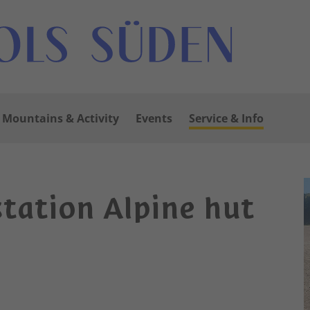
Mountains & Activity
Events
Service & Info
station Alpine hut