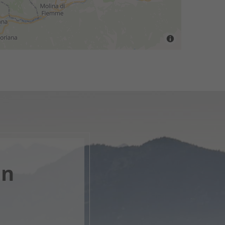
en
, open