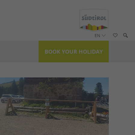
EN
BOOK YOUR HOLIDAY