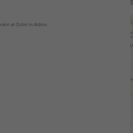
ralm at Oclini in Aldino