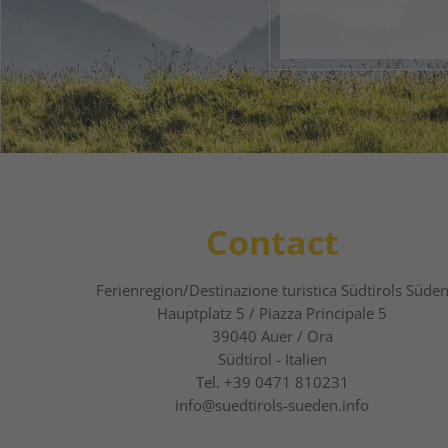
1
2
Contact
Ferienregion/Destinazione turistica Südtirols Süde
Hauptplatz 5 / Piazza Principale 5
39040
Auer / Ora
Südtirol - Italien
Tel.
+39 0471 810231
info@suedtirols-sueden.info