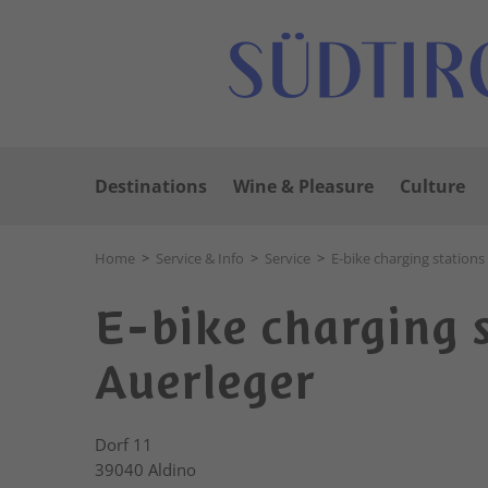
Destinations
Wine & Pleasure
Culture
Home
>
Service & Info
>
Service
>
E-bike charging stations
E-bike charging 
Auerleger
Dorf 11
39040
Aldino