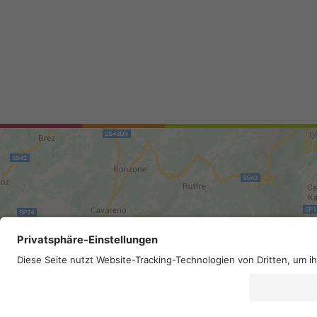
Site map
.
Legal Notice
.
Privac