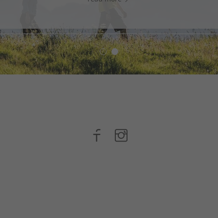
read more
n