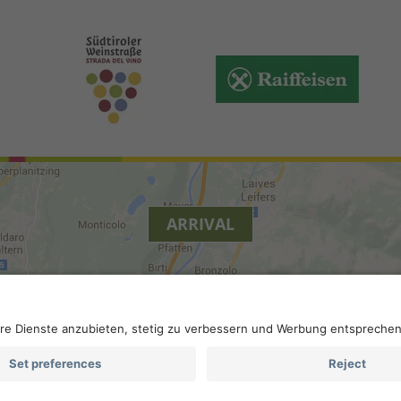
ARRIVAL
y
.
Accessibility
.
Privacy settings
.
VAT number IT 0229613