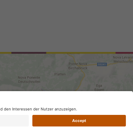
0210; SDI-Kodex: A4RZ960