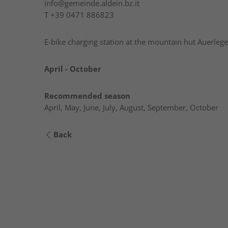
info@gemeinde.aldein.bz.it
T
+39 0471 886823
E-bike charging station at the mountain hut Auerlege
April - October
Recommended season
April, May, June, July, August, September, October
Back