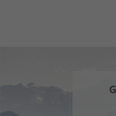
G
Your 