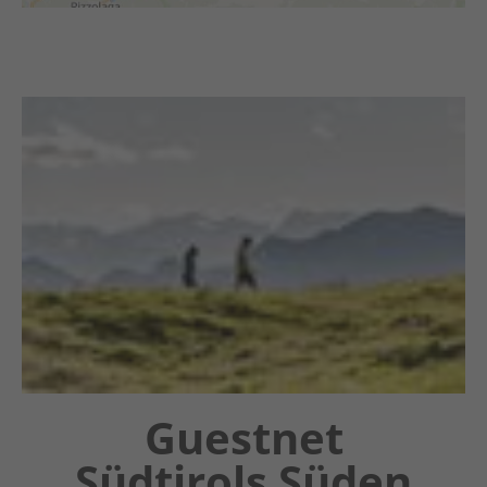
Chatbot OTTO
Guestnet
Südtirols Süden