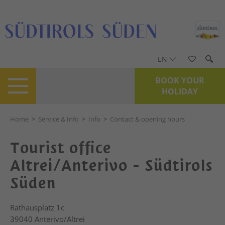
EN
BOOK YOUR
HOLIDAY
Home
>
Service & Info
>
Info
>
Contact & opening hours
Tourist office
Altrei/Anterivo - Südtirols
Süden
Rathausplatz 1c
39040
Anterivo/Altrei