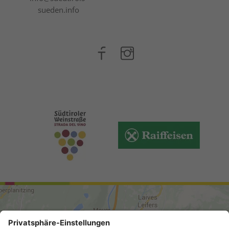
sueden.info
ARRIVAL