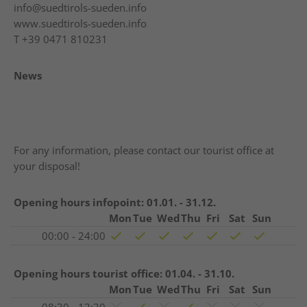
info@suedtirols-sueden.info
www.suedtirols-sueden.info
T
+39 0471 810231
News
For any information, please contact our tourist office at
your disposal!
Opening hours infopoint:
01.01. - 31.12.
Mon
Tue
Wed
Thu
Fri
Sat
Sun
00:00 - 24:00
Opening hours tourist office:
01.04. - 31.10.
Mon
Tue
Wed
Thu
Fri
Sat
Sun