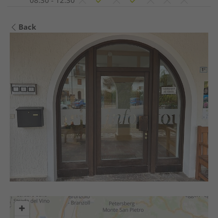
08:30 - 12:30
Back