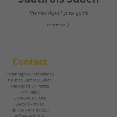
Your digital assistant in South Tyrol’s south
- Click the link, open WhatsApp, and start
The new digital guest guide
chatting right away!
read more
read more
Contact
Ferienregion/Destinazione
turistica Südtirols Süden
Hauptplatz 5 / Piazza
Principale 5
39040
Auer / Ora
Südtirol - Italien
Tel.
+39 0471 810231
info@suedtirols-