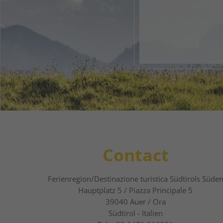
Your 
1
2
Contact
Ferienregion/Destinazione turistica Südtirols Süde
Hauptplatz 5 / Piazza Principale 5
39040
Auer / Ora
Südtirol - Italien