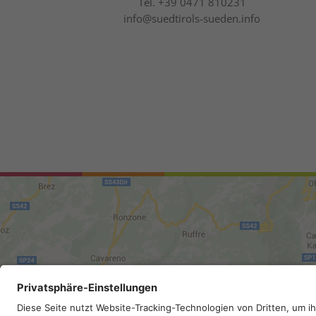
Tel.
+39 0471 810231
info@suedtirols-sueden.info
Site map
.
Legal Notice
.
Privac