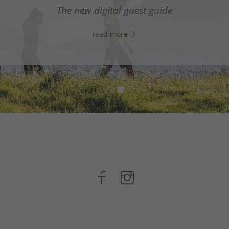
digital assistant in South Tyrol’s south - Click the link
The new digital guest guide
WhatsApp, and start chatting right away!
read more
read more
n