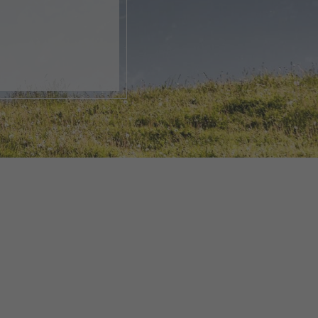
, open