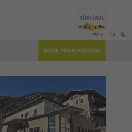
EN
BOOK YOUR HOLIDAY