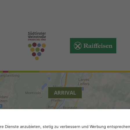
ARRIVAL
y
.
Accessibility
.
Privacy settings
.
VAT number IT 0229613