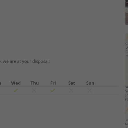
e, we are at your disposal!
e
Wed
Thu
Fri
Sat
Sun