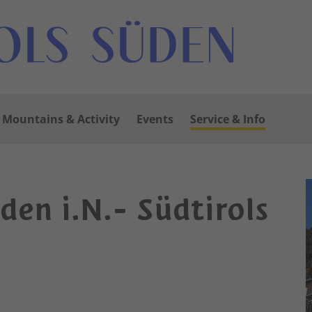
Mountains & Activity
Events
Service & Info
uden i.N.- Südtirols