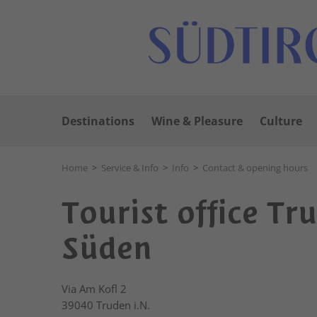
Destinations
Wine & Pleasure
Culture
Home
>
Service & Info
>
Info
>
Contact & opening hours
Tourist office Tr
Süden
Via Am Kofl 2
39040
Truden i.N.