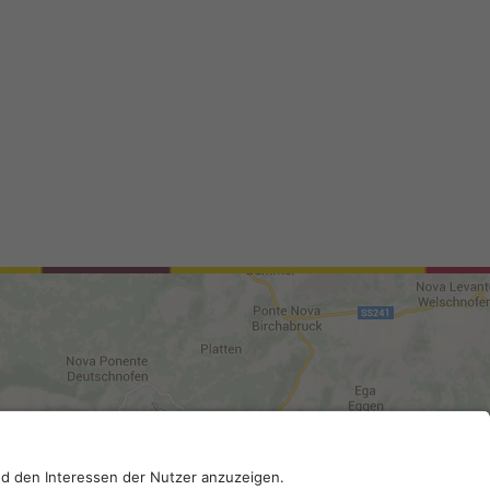
0210; SDI-Kodex: A4RZ960