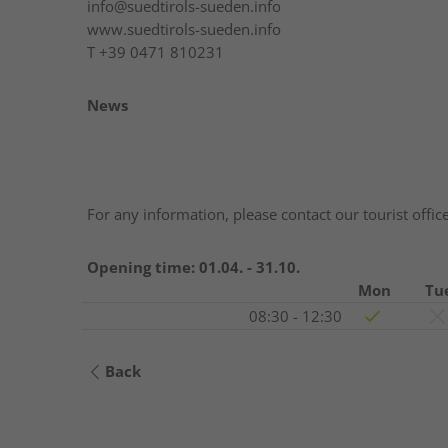
info@suedtirols-sueden.info
www.suedtirols-sueden.info
T
+39 0471 810231
News
For any information, please contact our tourist offic
Opening time:
01.04. - 31.10.
Mon
Tu
08:30 - 12:30
Back