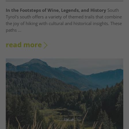
In the Footsteps of Wine, Legends, and History
South
Tyrol's south offers a variety of themed trails that combine
the joy of hiking with cultural and historical insights. These
paths ...
read more