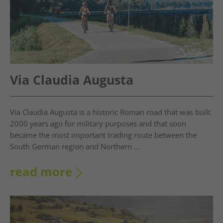
Via Claudia Augusta
Via Claudia Augusta is a historic Roman road that was built
2000 years ago for military purposes and that soon
became the most important trading route between the
South German region and Northern ...
read more