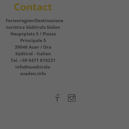
Contact
Ferienregion/Destinazione
turistica Südtirols Süden
Hauptplatz 5 / Piazza
Principale 5
39040
Auer / Ora
Südtirol - Italien
Tel.
+39 0471 810231
info@suedtirols-
sueden.info