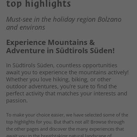
top highlights
Must-see in the holiday region Bolzano
and environs
Experience Mountains &
Adventure in Südtirols Süden!
In Südtirols Süden, countless opportunities
await you to experience the mountains actively!
Whether you love hiking, biking, or other
outdoor adventures, you’re sure to find the
perfect activity that matches your interests and
passion.
To make your choice easier, we have selected some of the
top highlights for you. But that’s not all! Browse through
the other pages and discover the many experiences that
await you in the breathtaking natural landscape of