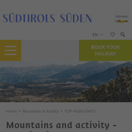
EN
BOOK YOUR
HOLIDAY
Home
>
Mountains & Activity
>
TOP HIGHLIGHTS
Mountains and activity -