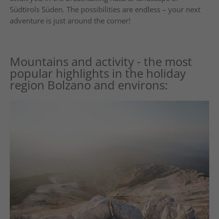
Südtirols Süden. The possibilities are endless – your next
adventure is just around the corner!
Mountains and activity - the most
popular highlights in the holiday
region Bolzano and environs: