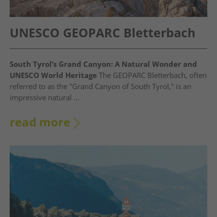
UNESCO GEOPARC Bletterbach
South Tyrol’s Grand Canyon: A Natural Wonder and
UNESCO World Heritage
The GEOPARC Bletterbach, often
referred to as the "Grand Canyon of South Tyrol," is an
impressive natural ...
read more