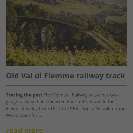
Old Val di Fiemme railway track
Tracing the past
The Fleimstal Railway was a narrow-
gauge railway that connected Auer to Predazzo in the
Fleimstal Valley from 1917 to 1963. Originally built during
World War I for ...
read more