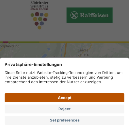
ARRIVAL
Site map
.
Legal Notice
.
Privacy
.
Accessibility
.
Privacy settings
.
VAT number IT 02296130210; SDI-Kodex:
A4RZ960