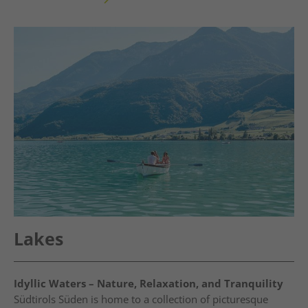
Lakes
Idyllic Waters – Nature, Relaxation, and Tranquility
Südtirols Süden is home to a collection of picturesque