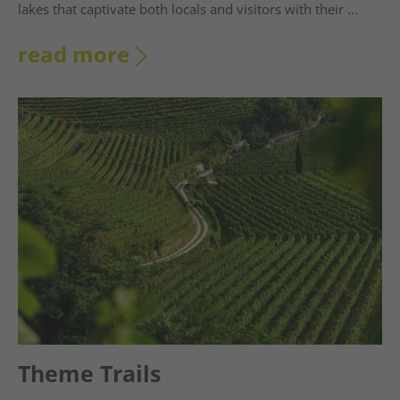
lakes that captivate both locals and visitors with their ...
read more
Theme Trails