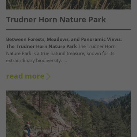
Trudner Horn Nature Park
Between Forests, Meadows, and Panoramic Views:
The Trudner Horn Nature Park
The Trudner Horn
Nature Park is a true natural treasure, known for its
extraordinary biodiversity. ...
read more