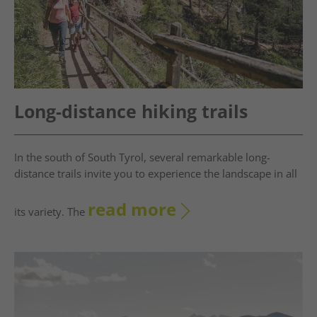
Long-distance hiking trails
In the south of South Tyrol, several remarkable long-
distance trails invite you to experience the landscape in all
read more
its variety. The