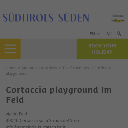
EN
BOOK YOUR
HOLIDAY
Home
>
Mountains & Activity
>
Tips for families
>
Children’s
playgrounds
Cortaccia playground Im
Feld
via Im Feld
39040
Cortaccia sulla Strada del Vino
info@gemeinde.kurtatsch.bz.it