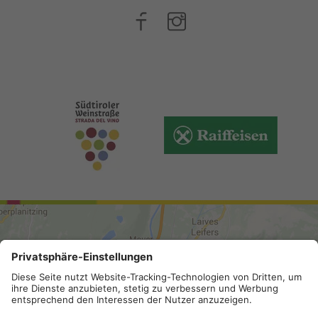
ARRIVAL