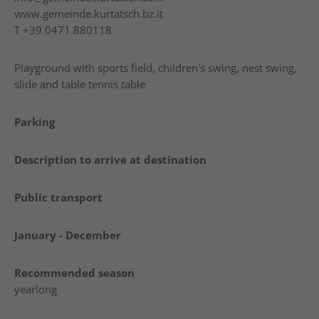
www.gemeinde.kurtatsch.bz.it
T
+39 0471 880118
Playground with sports field, children's swing, nest swing,
slide and table tennis table
Parking
Description to arrive at destination
Public transport
January - December
Recommended season
yearlong