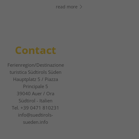
read more
read more
Contact
Ferienregion/Destinazione
turistica Südtirols Süden
Hauptplatz 5 / Piazza
Principale 5
39040
Auer / Ora
Südtirol - Italien
Tel.
+39 0471 810231
info@suedtirols-
sueden.info