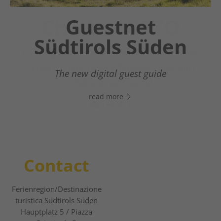
Chatbot OTTO
Guestnet
Südtirols Süden
Your digital assistant in South Tyrol’s south
- Click the link, open WhatsApp, and start
The new digital guest guide
chatting right away!
read more
read more
Contact
Ferienregion/Destinazione
turistica Südtirols Süden
Hauptplatz 5 / Piazza