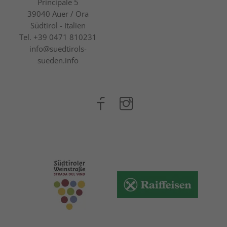
Principale 5
39040
Auer / Ora
Südtirol - Italien
Tel.
+39 0471 810231
info@suedtirols-
sueden.info