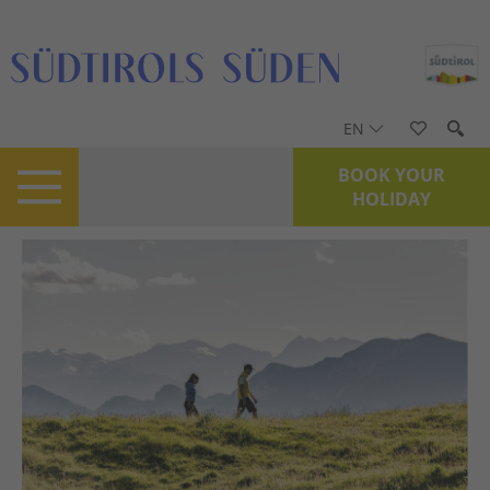
EN
BOOK YOUR
HOLIDAY