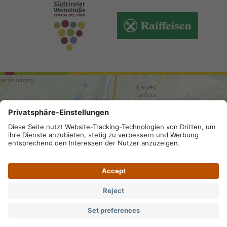
ARRIVAL
Site map
.
Legal Notice
.
Privacy
.
Accessibility
.
Privacy settings
.
VAT number IT 02296130210; SDI-Kodex:
A4RZ960