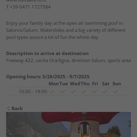
T
+39 0471 1727584
Enjoy your family day at the open air swimming pool in
Salorno/Salurn. Waterslides and a big variety of different
pool types assure a lot of fun the whole day.
Description to arrive at destination
Freeway A22, uscita Ora/Egna, direction Salurn, sports area
Opening hours:
5/28/2025 - 9/7/2025
Mon
Tue
Wed
Thu
Fri
Sat
Sun
10:00 - 19:00
Back