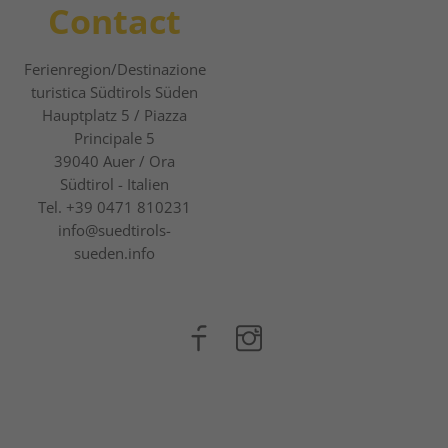
Contact
Ferienregion/Destinazione
turistica Südtirols Süden
Hauptplatz 5 / Piazza
Principale 5
39040
Auer / Ora
Südtirol - Italien
Tel.
+39 0471 810231
info@suedtirols-
sueden.info