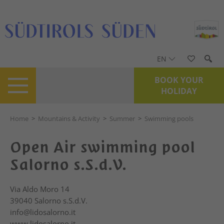
EN
BOOK YOUR
HOLIDAY
Home
>
Mountains & Activity
>
Summer
>
Swimming pools
Open Air swimming pool
Salorno s.S.d.V.
Via Aldo Moro 14
39040
Salorno s.S.d.V.
info@lidosalorno.it
www.lidosalorno.it