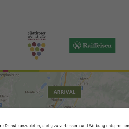
ARRIVAL
y
.
Accessibility
.
Privacy settings
.
VAT number IT 0229613