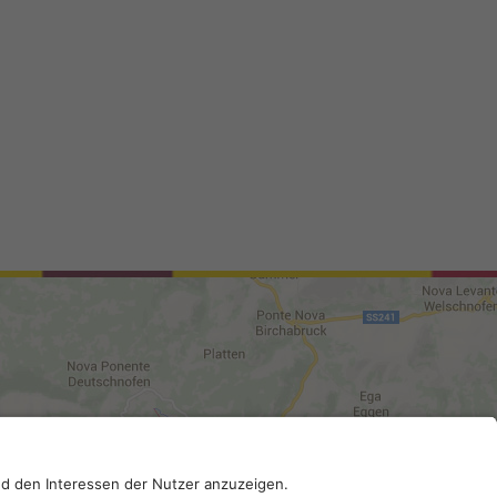
0210; SDI-Kodex: A4RZ960