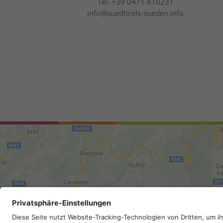
Tel.
+39 0471 810231
info@suedtirols-sueden.info
Site map
.
Legal Notice
.
Privac