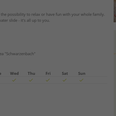
he possibility to relax or have fun with your whole family.
er slide - it's all up to you.
area "Schwarzenbach"
e
Wed
Thu
Fri
Sat
Sun