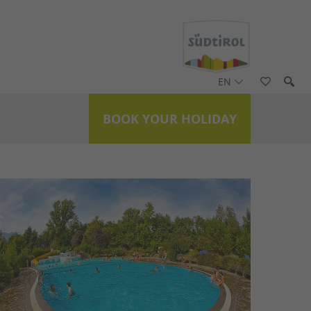
EN
BOOK YOUR HOLIDAY