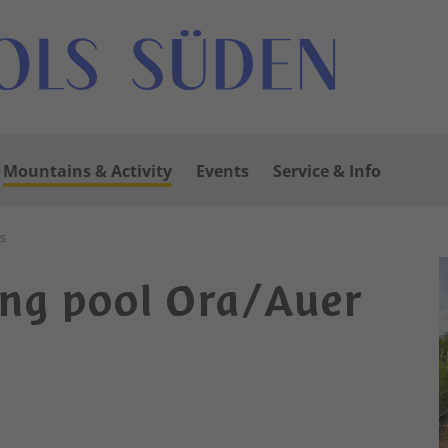
Mountains & Activity
Events
Service & Info
s
ng pool Ora/Auer