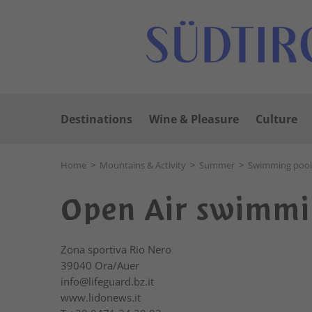
Destinations
Wine & Pleasure
Culture
Home
>
Mountains & Activity
>
Summer
>
Swimming pool
Open Air swimmi
Zona sportiva Rio Nero
39040
Ora/Auer
info@lifeguard.bz.it
www.lidonews.it