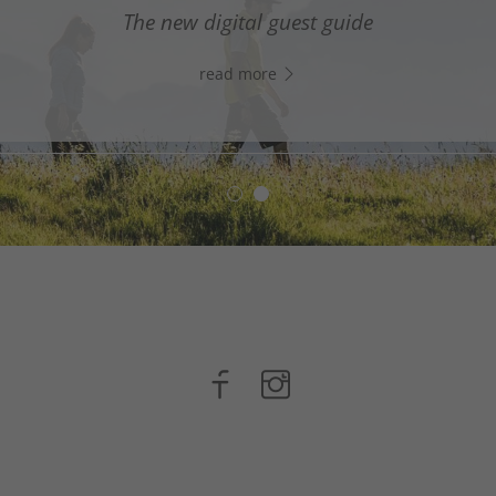
digital assistant in South Tyrol’s south - Click the link
The new digital guest guide
WhatsApp, and start chatting right away!
read more
read more
n