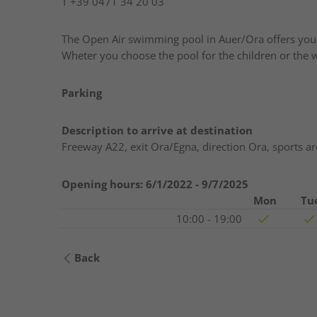
T
+39 0471 34 20 03
The Open Air swimming pool in Auer/Ora offers you t
Wheter you choose the pool for the children or the wat
Parking
Description to arrive at destination
Freeway A22, exit Ora/Egna, direction Ora, sports 
Opening hours:
6/1/2022 - 9/7/2025
Mon
Tu
10:00 - 19:00
Back