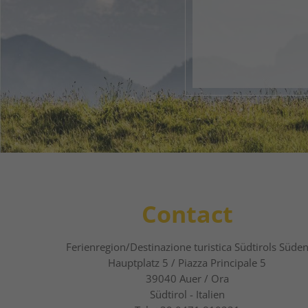
Your 
1
2
Contact
Ferienregion/Destinazione turistica Südtirols Süde
Hauptplatz 5 / Piazza Principale 5
39040
Auer / Ora
Südtirol - Italien