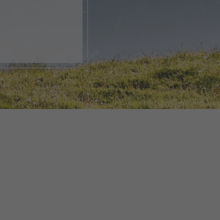
, open