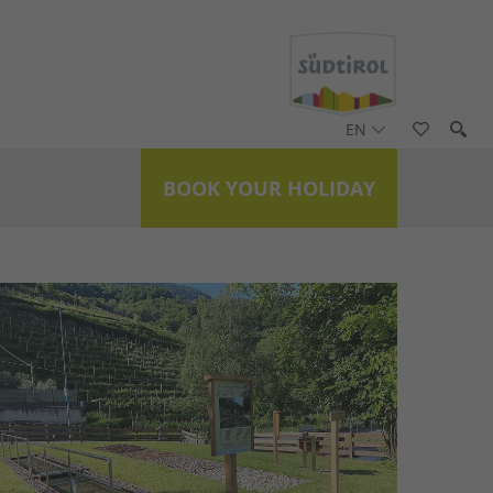
EN
BOOK YOUR HOLIDAY