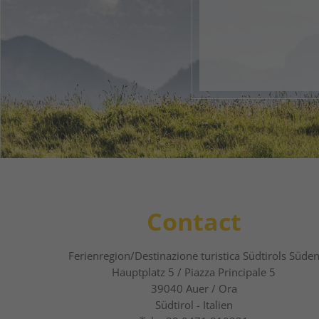
Your 
1
2
Contact
Ferienregion/Destinazione turistica Südtirols Süde
Hauptplatz 5 / Piazza Principale 5
39040
Auer / Ora
Südtirol - Italien