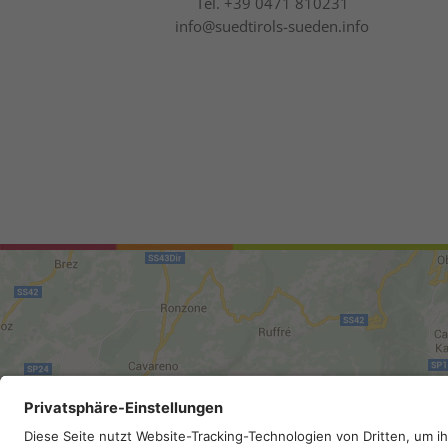
Tel.
+39 0471 810231
info@suedtirols-sueden.info
Site map
.
Legal Notice
.
Privac