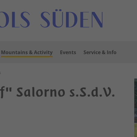
Mountains & Activity
Events
Service & Info
s
" Salorno s.S.d.V.