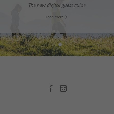
digital assistant in South Tyrol’s south - Click the link
The new digital guest guide
WhatsApp, and start chatting right away!
read more
read more
n