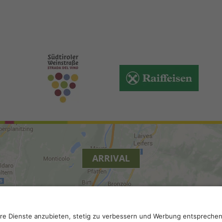
ARRIVAL
y
.
Accessibility
.
Privacy settings
.
VAT number IT 0229613