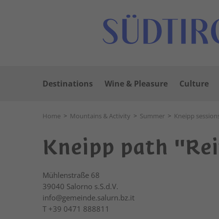
Destinations
Wine & Pleasure
Culture
Home
>
Mountains & Activity
>
Summer
>
Kneipp session
Kneipp path "Reif
Mühlenstraße 68
39040
Salorno s.S.d.V.
info@gemeinde.salurn.bz.it
T
+39 0471 888811