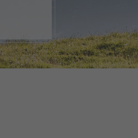
, open