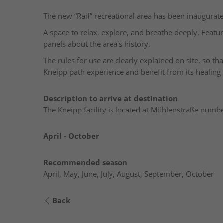
The new “Raif” recreational area has been inaugurate
A space to relax, explore, and breathe deeply. Featu
panels about the area's history.
The rules for use are clearly explained on site, so t
Kneipp path experience and benefit from its healing 
Description to arrive at destination
The Kneipp facility is located at Mühlenstraße numbe
April - October
Recommended season
April, May, June, July, August, September, October
Back