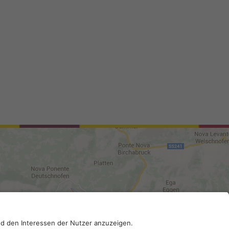
0210; SDI-Kodex: A4RZ960