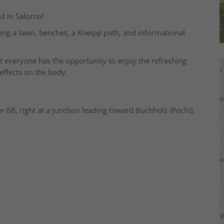
d in Salorno!
ring a lawn, benches, a Kneipp path, and informational
hat everyone has the opportunity to enjoy the refreshing
effects on the body.
r 68, right at a junction leading toward Buchholz (Pochi).