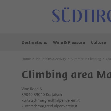
Destinations
Wine & Pleasure
Culture
Home
>
Mountains & Activity
>
Summer
>
Climbing
>
Cra
Climbing area M
Vine Road 6
39040
39040 Kurtatsch
kurtatschmargreid@alpenverein.it
kurtatschmargreid.alpenverein.it