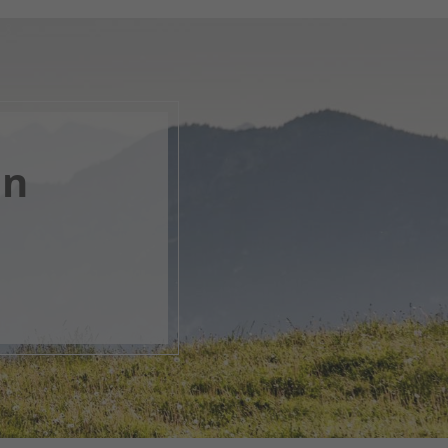
en
, open