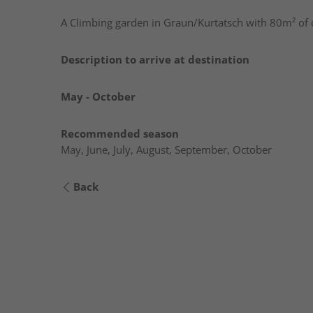
A Climbing garden in Graun/Kurtatsch with 80m² of
Description to arrive at destination
May - October
Recommended season
May, June, July, August, September, October
Back