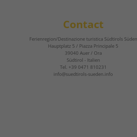
Contact
Ferienregion/Destinazione turistica Südtirols Süde
Hauptplatz 5 / Piazza Principale 5
39040
Auer / Ora
Südtirol - Italien
Tel.
+39 0471 810231
info@suedtirols-sueden.info