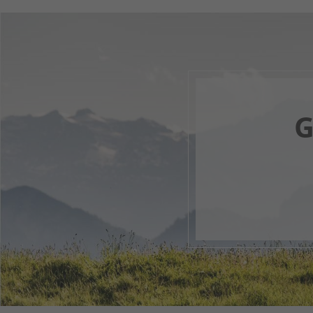
G
Your 
1
2