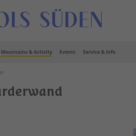
Mountains & Activity
Events
Service & Info
gs
arderwand