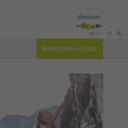
EN
BOOK YOUR HOLIDAY