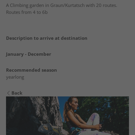
A Climbing garden in Graun/Kurtatsch with 20 routes.
Routes from 4 to 6b
Description to arrive at destination
January - December
Recommended season
yearlong
Back