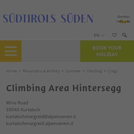
EN
BOOK YOUR
HOLIDAY
Home
>
Mountains & Activity
>
Summer
>
Climbing
>
Crags
Climbing Area Hintersegg
Wine Road
39040
Kurtatsch
kurtatschmargreid@alpenverein.it
kurtatschmargreid.alpenverein.it