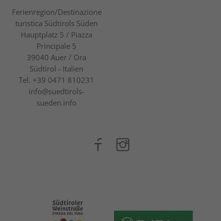
Ferienregion/Destinazione
turistica Südtirols Süden
Hauptplatz 5 / Piazza
Principale 5
39040
Auer / Ora
Südtirol - Italien
Tel.
+39 0471 810231
info@suedtirols-
sueden.info