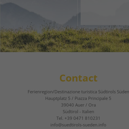
1
2
Contact
Ferienregion/Destinazione turistica Südtirols Süde
Hauptplatz 5 / Piazza Principale 5
39040
Auer / Ora
Südtirol - Italien
Tel.
+39 0471 810231
info@suedtirols-sueden.info