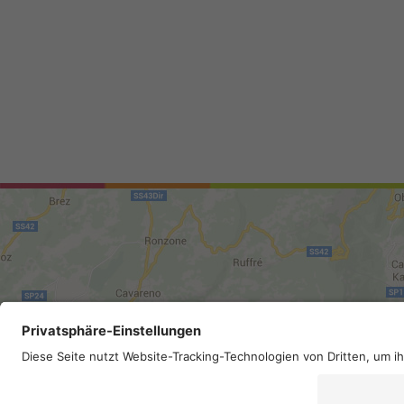
Site map
.
Legal Notice
.
Privac