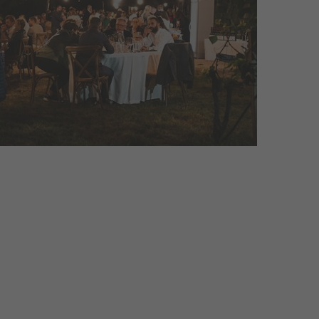
ial events! The highlights in the
nvite ...