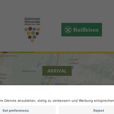
ARRIVAL
y
.
Accessibility
.
Privacy settings
.
VAT number IT 0229613