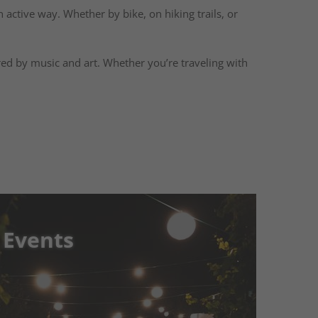
n active way. Whether by bike, on hiking trails, or
ired by music and art. Whether you’re traveling with
 Events
 Events
Experience Unforgettable
ols Süden
Immerse yourself in