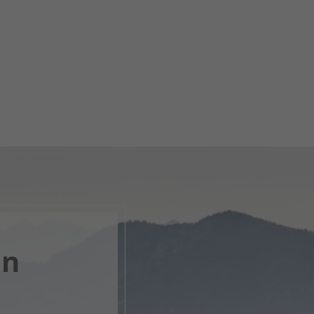
en
, open