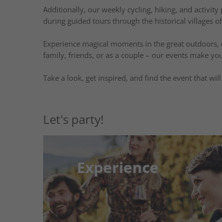
Additionally, our weekly cycling, hiking, and activit
during guided tours through the historical villages o
Experience magical moments in the great outdoors, di
family, friends, or as a couple – our events make you
Take a look, get inspired, and find the event that wi
Let's party!
Experience
Experience
Your Weekly Plan for Adventure and 
Look forward to a diverse weekly program