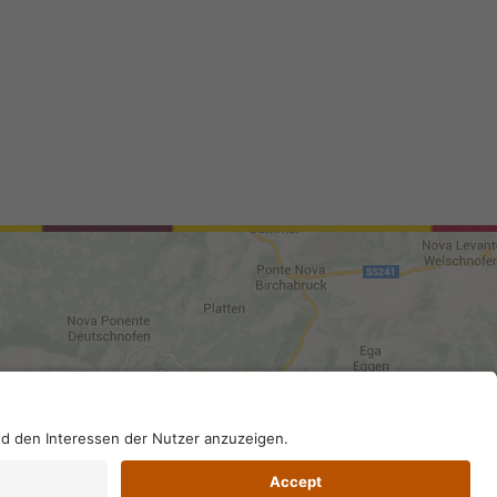
0210; SDI-Kodex: A4RZ960