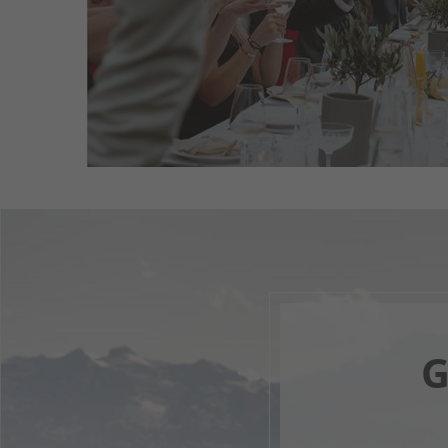
read more
G
Your 