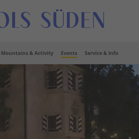
Mountains & Activity
Events
Service & Info