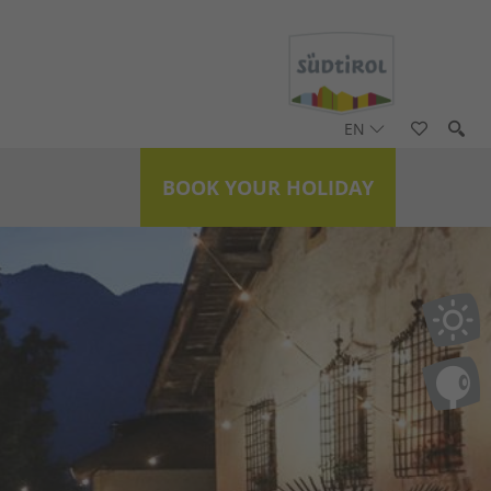
EN
BOOK YOUR HOLIDAY