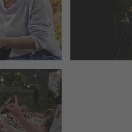
ther hiking
the world of our spec
south of South Tyrol i
read more
gettable
 Tyrol’s
 ...