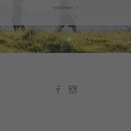
read more
read more
n