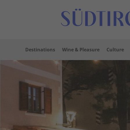
Destinations
Wine & Pleasure
Culture