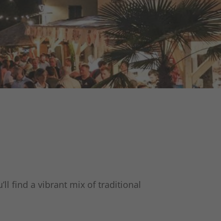
ll find a vibrant mix of traditional