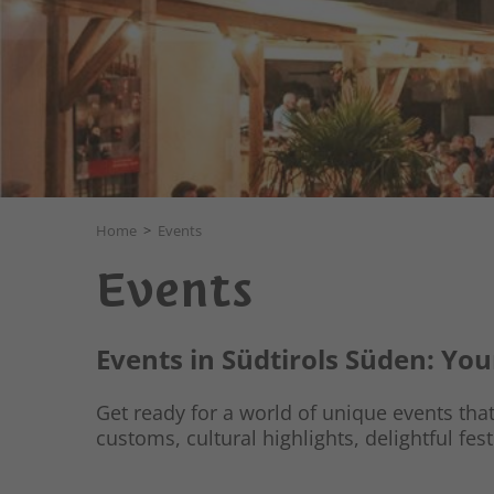
Home
>
Events
Events
Events in Südtirols Süden: Yo
Get ready for a world of unique events that 
customs, cultural highlights, delightful fest