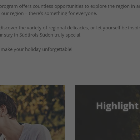
y program offers countless opportunities to explore the region in a
f our region – there’s something for everyone.
scover the variety of regional delicacies, or let yourself be insp
r stay in Südtirols Süden truly special.
ll make your holiday unforgettable!
Highlight
Highlight
Enjoyment
Highlight Events: 
 that
Moments in Südtir