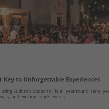
ur Key to Unforgettable Experiences
bring Südtirols Süden to life all year round! Here, you’
ivals, and exciting sports events.