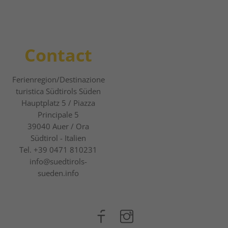
Contact
Ferienregion/Destinazione
turistica Südtirols Süden
Hauptplatz 5 / Piazza
Principale 5
39040
Auer / Ora
Südtirol - Italien
Tel.
+39 0471 810231
info@suedtirols-
sueden.info