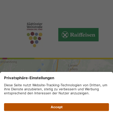
ARRIVAL
Site map
.
Legal Notice
.
Privacy
.
Accessibility
.