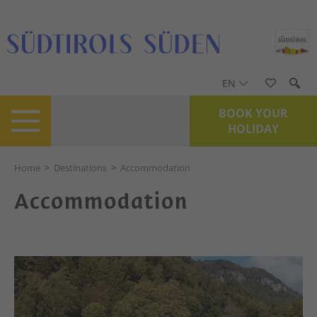
EN
BOOK YOUR
HOLIDAY
Home
>
Destinations
>
Accommodation
Accommodation