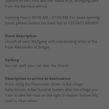
Stations of the Cross and the statue of St. Wolfgang date
from the Baroque period.
Opening hours: 09:00 AM – 07:00 PM. For exact opening
times, please contact the town hall at +39 0471 886809
Short description
Church of saint Wolfgang with interessiting letter of the
Pope Alessandro VI Borgia.
Parking
You can park your car near the church.
Description to arrive at destination
Drive along the Fleimstaler Street to the village
Kaltenbrunn. A few hundret meters after the village you
have to take the road on the right to Radein. Follow this
road to Oberradein.