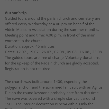
Author's tip
Guided tours around the parish church and cemetery are
offered every Wednesday at 4.00 pm on behalf of the
Aldein Museum Association during the summer months.
Meeting point and time: 4.00 p.m. in front of the main
entrance to the church.
Duration: approx. 45 minutes
Dates: 12.07., 19.07., 26.07., 02.08., 09.08., 16.08., 23.08.
The guided tours are free of charge. Voluntary donations
for the upkeep of the Radein church are gladly accepted.
Registration is not required.
The church was built around 1400, especially the
polygonal choir and the six-armed fan vault with an Agnus
Die on the round keystone probably date from this time.
The nave was covered with a simple star vault around
1500. The interior decoration is neo-Gothic. Only the