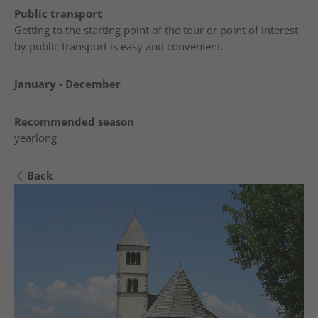
Public transport
Getting to the starting point of the tour or point of interest
by public transport is easy and convenient.
January - December
Recommended season
yearlong
Back