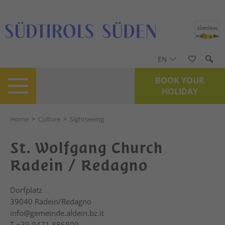
EN
BOOK YOUR
HOLIDAY
Home
>
Culture
>
Sightseeing
St. Wolfgang Church
Radein / Redagno
Dorfplatz
39040
Radein/Redagno
info@gemeinde.aldein.bz.it
T
+39 0471 886809