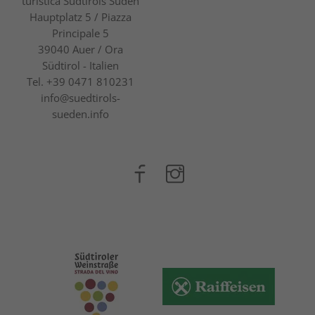
turistica Südtirols Süden
Hauptplatz 5 / Piazza
Principale 5
39040
Auer / Ora
Südtirol - Italien
Tel.
+39 0471 810231
info@suedtirols-
sueden.info