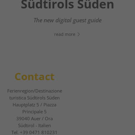
Südtirols Süden
Your digital assistant in South Tyrol’s south
- Click the link, open WhatsApp, and start
The new digital guest guide
chatting right away!
read more
read more
Contact
Ferienregion/Destinazione
turistica Südtirols Süden
Hauptplatz 5 / Piazza
Principale 5
39040
Auer / Ora
Südtirol - Italien
Tel.
+39 0471 810231