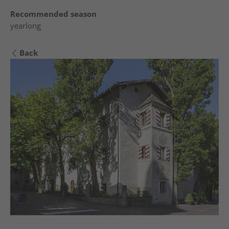
Recommended season
yearlong
Back