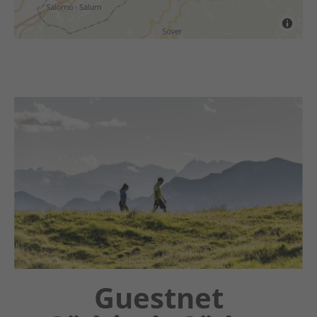
Chatbot OTTO
Guestnet