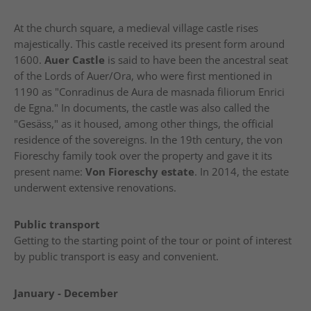
At the church square, a medieval village castle rises
majestically. This castle received its present form around
1600.
Auer Castle
is said to have been the ancestral seat
of the Lords of Auer/Ora, who were first mentioned in
1190 as "Conradinus de Aura de masnada filiorum Enrici
de Egna." In documents, the castle was also called the
"Gesäss," as it housed, among other things, the official
residence of the sovereigns. In the 19th century, the von
Fioreschy family took over the property and gave it its
present name:
Von Fioreschy estate
. In 2014, the estate
underwent extensive renovations.
Public transport
Getting to the starting point of the tour or point of interest
by public transport is easy and convenient.
January - December