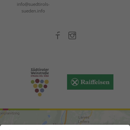
info@suedtirols-
sueden.info