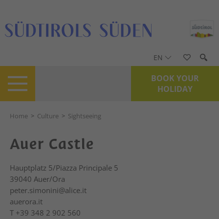
EN
BOOK YOUR
HOLIDAY
Home
>
Culture
>
Sightseeing
Auer Castle
Hauptplatz 5/Piazza Principale 5
39040
Auer/Ora
peter.simonini@alice.it
auerora.it
T
+39 348 2 902 560