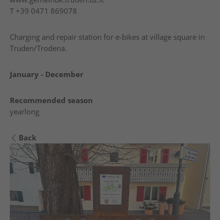
T
+39 0471 869078
Charging and repair station for e-bikes at village square in
Truden/Trodena.
January - December
Recommended season
yearlong
Back