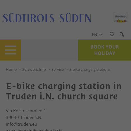
EN
BOOK YOUR
HOLIDAY
Home
>
Service & Info
>
Service
>
E-bike charging stations
E-bike charging station in
Truden i.N. church square
Via Köcknschmied 1
39040
Truden i.N.
info@truden.eu
www.gemeinde.truden.bz.it