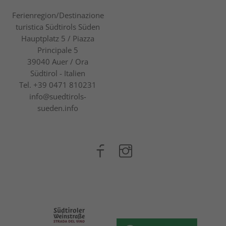
Ferienregion/Destinazione
turistica Südtirols Süden
Hauptplatz 5 / Piazza
Principale 5
39040
Auer / Ora
Südtirol - Italien
Tel.
+39 0471 810231
info@suedtirols-
sueden.info