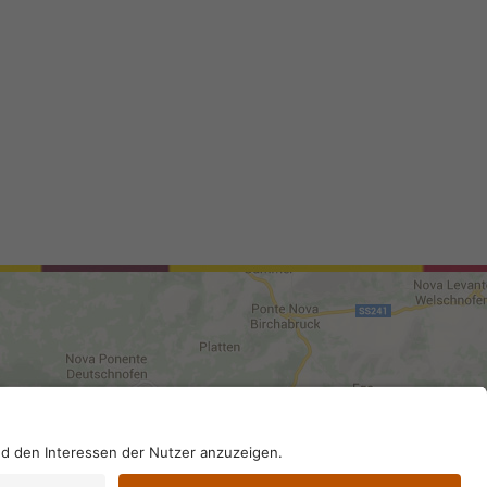
0210; SDI-Kodex: A4RZ960