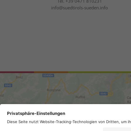
Tel.
+39 0471 810231
info@suedtirols-sueden.info
Site map
.
Legal Notice
.
Privac