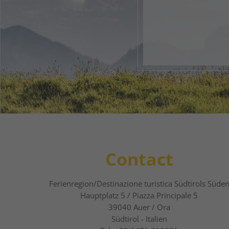
Your 
1
2
Contact
Ferienregion/Destinazione turistica Südtirols Süde
Hauptplatz 5 / Piazza Principale 5
39040
Auer / Ora
Südtirol - Italien