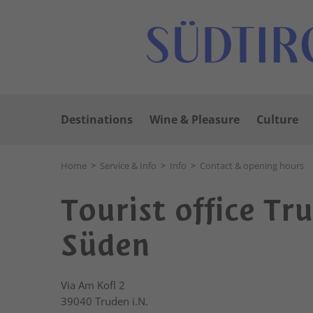
Destinations
Wine & Pleasure
Culture
Home
>
Service & Info
>
Info
>
Contact & opening hours
Tourist office Tr
Süden
Via Am Kofl 2
39040
Truden i.N.