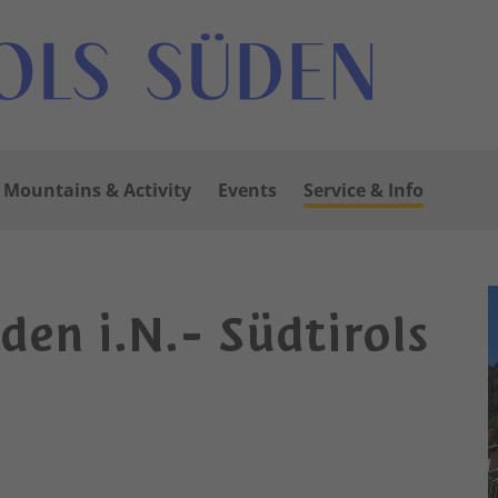
Mountains & Activity
Events
Service & Info
uden i.N.- Südtirols