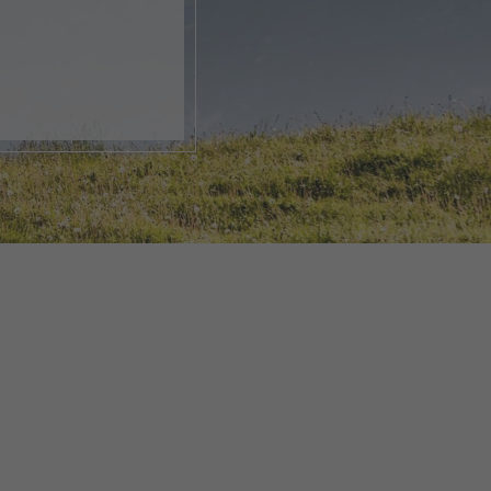
, open