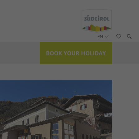
EN
BOOK YOUR HOLIDAY