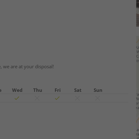
e, we are at your disposal!
e
Wed
Thu
Fri
Sat
Sun