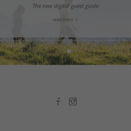
digital assistant in South Tyrol’s south - Click the link
The new digital guest guide
WhatsApp, and start chatting right away!
read more
read more
n