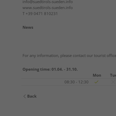
info@suedtirols-sueden.info
www.suedtirols-sueden.info
T
+39 0471 810231
News
For any information, please contact our tourist offic
Opening time:
01.04. - 31.10.
Mon
Tu
08:30 - 12:30
Back