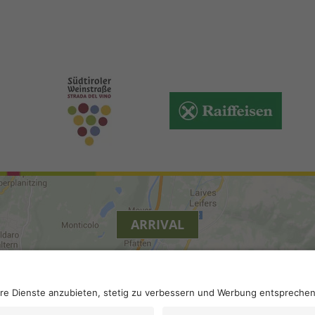
ARRIVAL
y
.
Accessibility
.
Privacy settings
.
VAT number IT 0229613