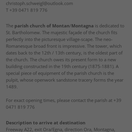
christoph.schweigl@outlook.com
T
+39 0471 819 776
The
parish church of Montan
/
Montagna
is dedicated to
St. Bartholomew. The majestic façade of the church fits
perfectly into the picturesque village-scape. The neo-
Romanesque broad front is impressive. The tower, which
dates back to the 12th / 13th century, is the oldest part of
the church. The church owes its present form to a new
building constructed in the 19th century (1875-1881). A
special piece of equipment of the parish church is the
pulpit, whose openwork sandstone tracery forms the year
1489.
For exact opening times, please contact the parish at +39
0471 819 776
Description to arrive at destination
Freeway A22, exit Ora/Egna, direction Ora, Montagna,