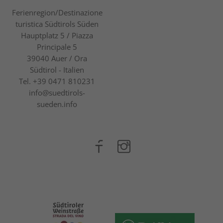
Ferienregion/Destinazione
turistica Südtirols Süden
Hauptplatz 5 / Piazza
Principale 5
39040
Auer / Ora
Südtirol - Italien
Tel.
+39 0471 810231
info@suedtirols-
sueden.info