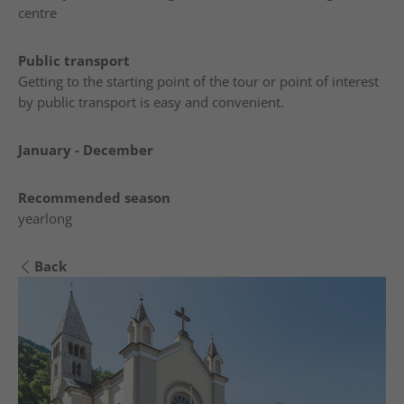
centre
Public transport
Getting to the starting point of the tour or point of interest
by public transport is easy and convenient.
January - December
Recommended season
yearlong
Back