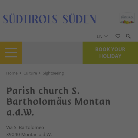
EN
BOOK YOUR
HOLIDAY
Home
>
Culture
>
Sightseeing
Parish church S.
Bartholomäus Montan
a.d.W.
Via S. Bartolomeo
39040
Montan a.d.W.