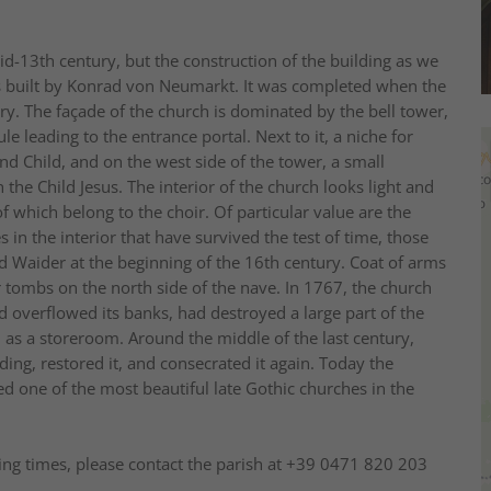
id-13th century, but the construction of the building as we
s built by Konrad von Neumarkt. It was completed when the
ury. The façade of the church is dominated by the bell tower,
 leading to the entrance portal. Next to it, a niche for
d Child, and on the west side of the tower, a small
 the Child Jesus. The interior of the church looks light and
f which belong to the choir. Of particular value are the
 in the interior that have survived the test of time, those
ad Waider at the beginning of the 16th century. Coat of arms
r tombs on the north side of the nave. In 1767, the church
overflowed its banks, had destroyed a large part of the
s, as a storeroom. Around the middle of the last century,
ding, restored it, and consecrated it again. Today the
ed one of the most beautiful late Gothic churches in the
ng times, please contact the parish at +39 0471 820 203