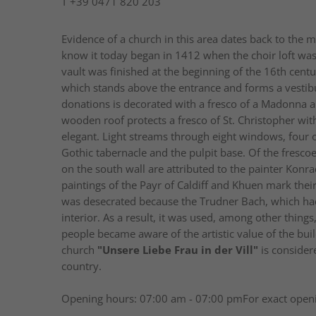
T
+39 0471 820 203
Evidence of a church in this area dates back to the m
know it today began in 1412 when the choir loft wa
vault was finished at the beginning of the 16th cent
which stands above the entrance and forms a vestibule
donations is decorated with a fresco of a Madonna an
wooden roof protects a fresco of St. Christopher with
elegant. Light streams through eight windows, four o
Gothic tabernacle and the pulpit base. Of the frescoes
on the south wall are attributed to the painter Konr
paintings of the Payr of Caldiff and Khuen mark thei
was desecrated because the Trudner Bach, which had 
interior. As a result, it was used, among other thing
people became aware of the artistic value of the buil
church
"Unsere Liebe Frau in der Vill"
is consider
country.
Opening hours: 07:00 am - 07:00 pmFor exact openi