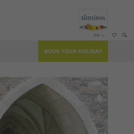
EN
BOOK YOUR HOLIDAY