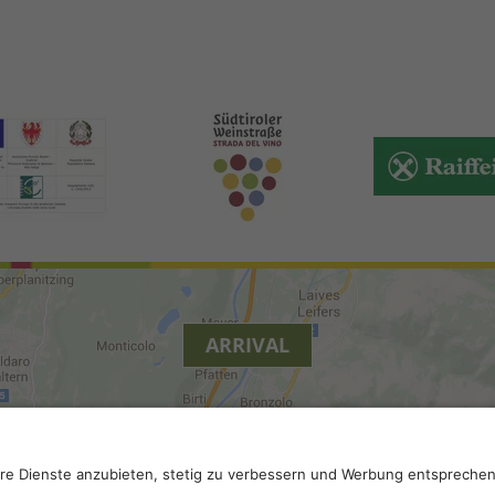
ARRIVAL
.
Privacy
.
Privacy settings
.
VAT number IT 02296130210; S