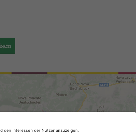
DI-Kodex: A4RZ960