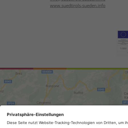
www.suedtirols-sueden.info
Site map
.
Legal Notice