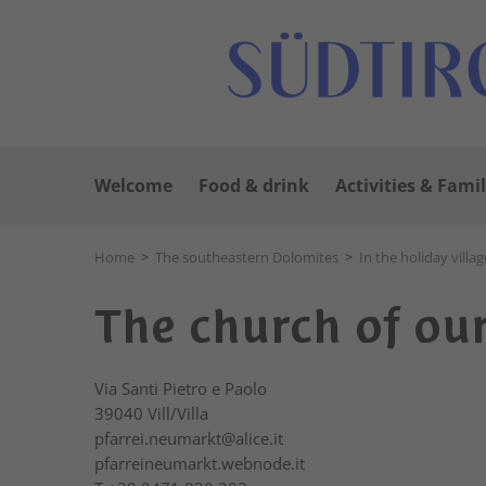
Welcome
Food & drink
Activities & Famil
Home
>
The southeastern Dolomites
>
In the holiday villag
The church of our 
Via Santi Pietro e Paolo
39040
Vill/Villa
pfarrei.neumarkt@alice.it
pfarreineumarkt.webnode.it