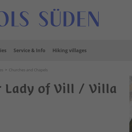
ies
Service & Info
Hiking villages
es
>
Churches and Chapels
Lady of Vill / Villa