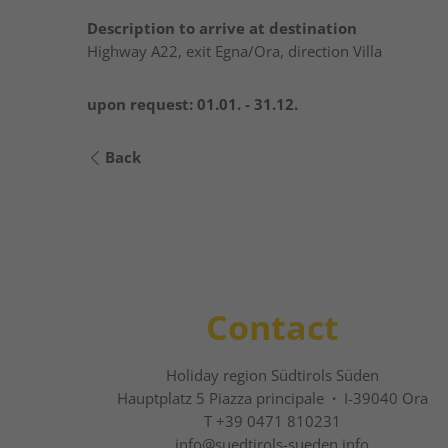
Description to arrive at destination
Highway A22, exit Egna/Ora, direction Villa
upon request:
01.01. - 31.12.
Back
Contact
Holiday region Südtirols Süden
Hauptplatz 5 Piazza principale
·
I-39040 Ora
T +39 0471 810231
info@
suedtirols-sueden.info