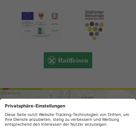
ARRIVAL