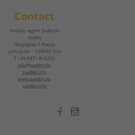
Contact
Holiday region Südtirols
Süden
Hauptplatz 5 Piazza
principale
·
I-39040 Ora
T +39 0471 810231
info@
suedtirols-
sueden.info
www.suedtirols-
sueden.info