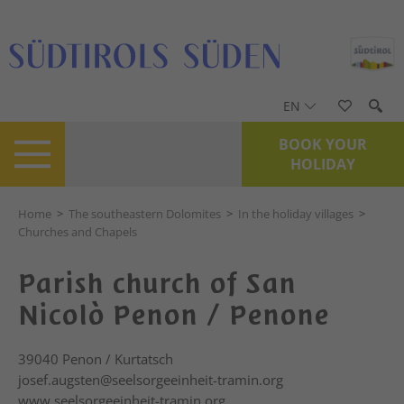
EN
BOOK YOUR
HOLIDAY
Home
>
The southeastern Dolomites
>
In the holiday villages
>
Churches and Chapels
Parish church of San
Nicolò Penon / Penone
39040
Penon / Kurtatsch
josef.augsten@seelsorgeeinheit-tramin.org
www.seelsorgeeinheit-tramin.org