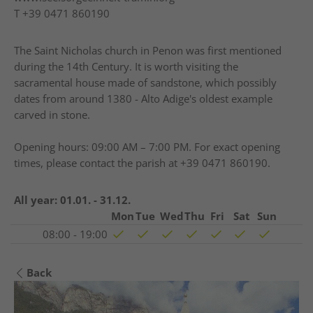
T
+39 0471 860190
The Saint Nicholas church in Penon was first mentioned
during the 14th Century. It is worth visiting the
sacramental house made of sandstone, which possibly
dates from around 1380 - Alto Adige's oldest example
carved in stone.
Opening hours: 09:00 AM – 7:00 PM. For exact opening
times, please contact the parish at +39 0471 860190.
All year:
01.01. - 31.12.
Mon
Tue
Wed
Thu
Fri
Sat
Sun
08:00 - 19:00
Back