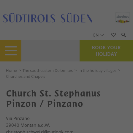
EN
BOOK YOUR
HOLIDAY
Home
>
The southeastern Dolomites
>
In the holiday villages
>
Churches and Chapels
Church St. Stephanus
Pinzon / Pinzano
Via Pinzano
39040
Montan a.d.W.
christoph.schweigl@outlook.com