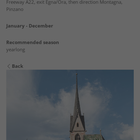
Freeway A22, exit Egna/Ora, then direction Montagna,
Pinzano
January - December
Recommended season
yearlong
Back