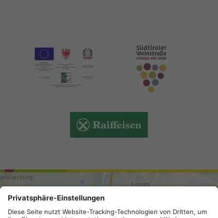
ARRIVAL