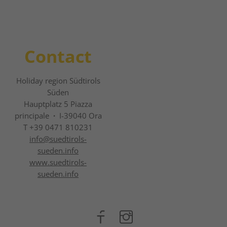
Contact
Holiday region Südtirols
Süden
Hauptplatz 5 Piazza
principale
·
I-39040 Ora
T +39 0471 810231
info@
suedtirols-
sueden.info
www.suedtirols-
sueden.info