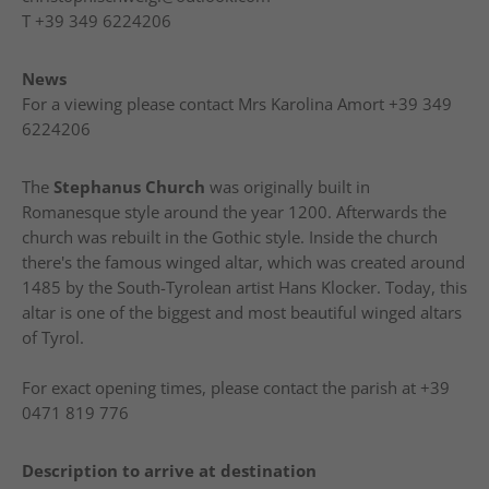
T
+39 349 6224206
News
For a viewing please contact Mrs Karolina Amort +39 349
6224206
The
Stephanus Church
was originally built in
Romanesque style around the year 1200. Afterwards the
church was rebuilt in the Gothic style. Inside the church
there's the famous winged altar, which was created around
1485 by the South-Tyrolean artist Hans Klocker. Today, this
altar is one of the biggest and most beautiful winged altars
of Tyrol.
For exact opening times, please contact the parish at +39
0471 819 776
Description to arrive at destination