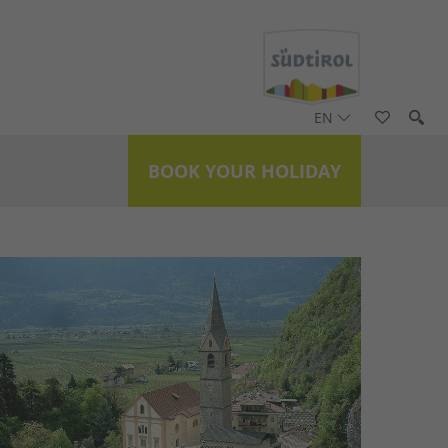
EN
BOOK YOUR HOLIDAY