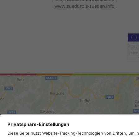
www.suedtirols-sueden.info
Site map
.
Legal Notice