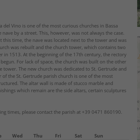
da del Vino is one of the most curious churches in Bassa
e nave by a street. This, however, was not always the case.
t this time, the nave was located next to the tower and was
church was rebuilt and the church tower, which contains two
r in 1513. At the beginning of the 17th century, the rectory
 begun. For lack of space, the church was built on the other
 the tower. The new church was dedicated to St. Gertrude and
 of the St. Gertrude parish church is one of the most
 structured. The altar wall is made of stucco marble and
nishings which remain are the side altars, certain sculptures
ng times, please contact the parish at +39 0471 860190.
e
Wed
Thu
Fri
Sat
Sun