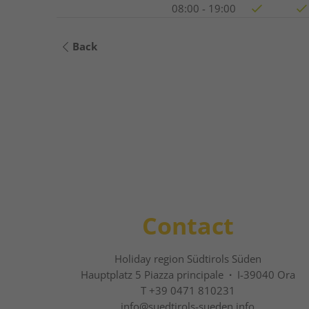
08:00 - 19:00
Back
Contact
Holiday region Südtirols Süden
Hauptplatz 5 Piazza principale
·
I-39040 Ora
T +39 0471 810231
info@
suedtirols-sueden.info