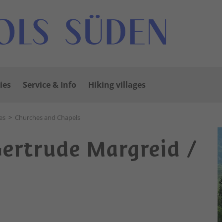
ies
Service & Info
Hiking villages
es
>
Churches and Chapels
Gertrude Margreid /