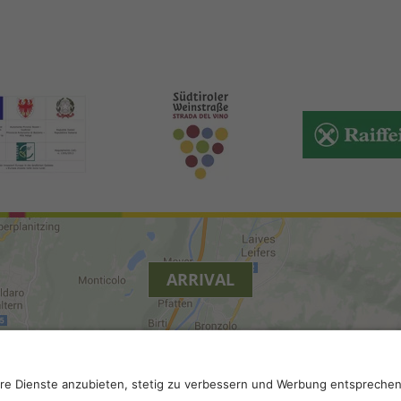
ARRIVAL
.
Privacy
.
Privacy settings
.
VAT number IT 02296130210; S