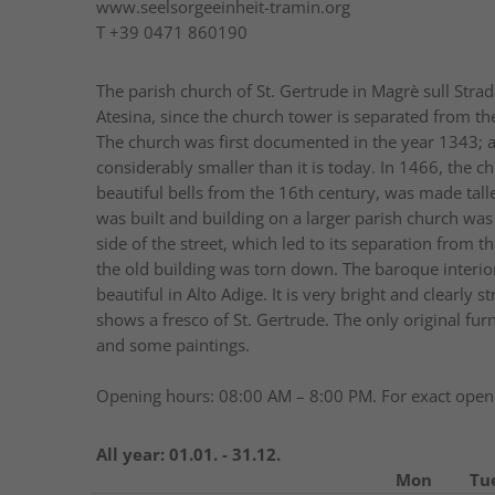
www.seelsorgeeinheit-tramin.org
T
+39 0471 860190
The parish church of St. Gertrude in Magrè sull Stra
Atesina, since the church tower is separated from th
The church was first documented in the year 1343; a
considerably smaller than it is today. In 1466, the 
beautiful bells from the 16th century, was made talle
was built and building on a larger parish church was
side of the street, which led to its separation from
the old building was torn down. The baroque interior
beautiful in Alto Adige. It is very bright and clearly
shows a fresco of St. Gertrude. The only original fur
and some paintings.
Opening hours: 08:00 AM – 8:00 PM. For exact openi
All year:
01.01. - 31.12.
Mon
Tu