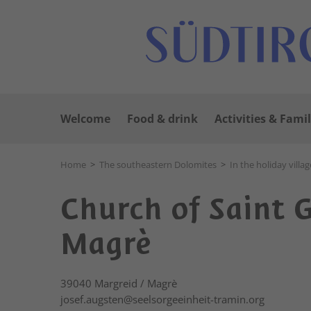
Welcome
Food & drink
Activities & Famil
Home
>
The southeastern Dolomites
>
In the holiday villag
Church of Saint 
Magrè
39040
Margreid / Magrè
josef.augsten@seelsorgeeinheit-tramin.org