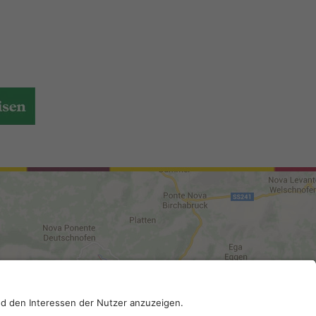
DI-Kodex: A4RZ960