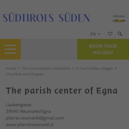
EN
BOOK YOUR
HOLIDAY
Home
>
The southeastern Dolomites
>
In the holiday villages
>
Churches and Chapels
The parish center of Egna
Laubengasse
39040
Neumarkt/Egna
pfarrei.neumarkt@gmail.com
www.pfarreineumarkt.it