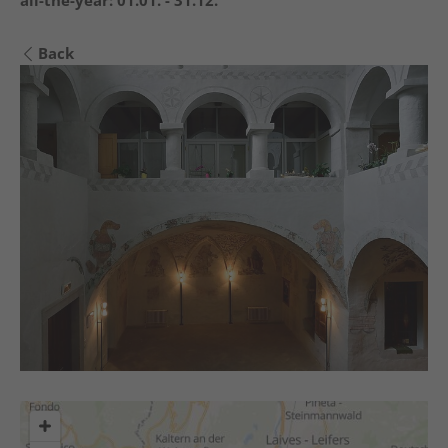
all-the-year:
01.01. - 31.12.
Back