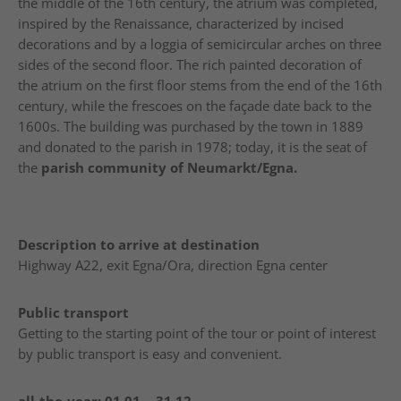
the middle of the 16th century, the atrium was completed,
inspired by the Renaissance, characterized by incised
decorations and by a loggia of semicircular arches on three
sides of the second floor. The rich painted decoration of
the atrium on the first floor stems from the end of the 16th
century, while the frescoes on the façade date back to the
1600s. The building was purchased by the town in 1889
and donated to the parish in 1978; today, it is the seat of
the
parish community of Neumarkt/Egna.
Description to arrive at destination
Highway A22, exit Egna/Ora, direction Egna center
Public transport
Getting to the starting point of the tour or point of interest
by public transport is easy and convenient.