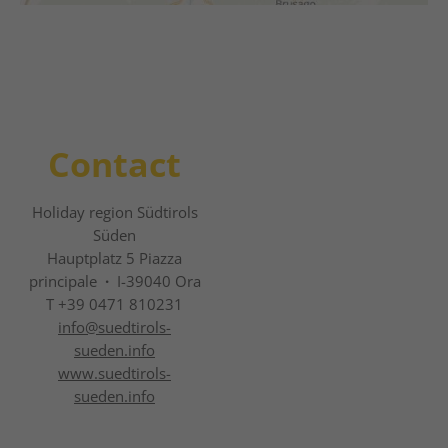
Contact
Holiday region Südtirols
Süden
Hauptplatz 5 Piazza
principale
·
I-39040 Ora
T +39 0471 810231
info@
suedtirols-
sueden.info
www.suedtirols-
sueden.info