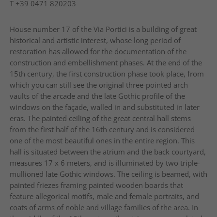
T
+39 0471 820203
House number 17 of the Via Portici is a building of great
historical and artistic interest, whose long period of
restoration has allowed for the documentation of the
construction and embellishment phases. At the end of the
15th century, the first construction phase took place, from
which you can still see the original three-pointed arch
vaults of the arcade and the late Gothic profile of the
windows on the façade, walled in and substituted in later
eras. The painted ceiling of the great central hall stems
from the first half of the 16th century and is considered
one of the most beautiful ones in the entire region. This
hall is situated between the atrium and the back courtyard,
measures 17 x 6 meters, and is illuminated by two triple-
mullioned late Gothic windows. The ceiling is beamed, with
painted friezes framing painted wooden boards that
feature allegorical motifs, male and female portraits, and
coats of arms of noble and village families of the area. In