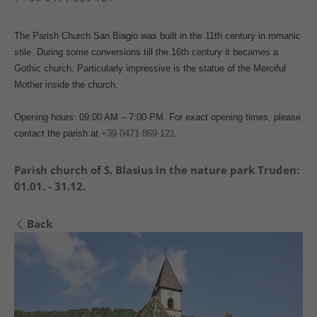
The Parish Church San Biagio was built in the 11th century in romanic
stile. During some conversions till the 16th century it becames a
Gothic church. Particularly impressive is the statue of the Merciful
Mother inside the church.
Opening hours: 09:00 AM – 7:00 PM. For exact opening times, please
contact the parish at
+39 0471 869 121
Parish church of S. Blasius in the nature park Truden:
01.01. - 31.12.
Back