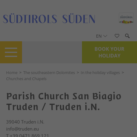
EN
BOOK YOUR
HOLIDAY
Home
>
The southeastern Dolomites
>
In the holiday villages
>
Churches and Chapels
Parish Church San Biagio
Truden / Truden i.N.
39040
Truden i.N.
info@truden.eu
T
+39 0471 869 121