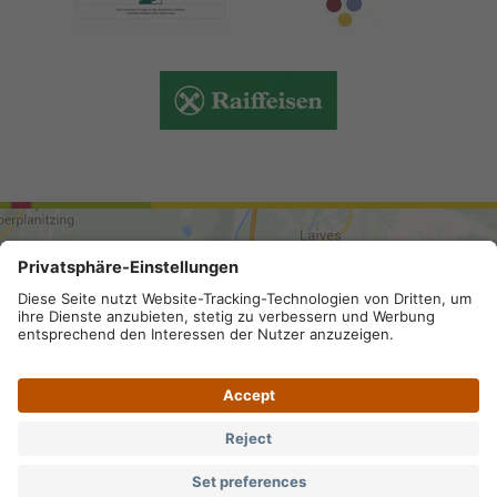
ARRIVAL
Site map
.
Legal Notice
.
Privacy
.
Privacy settings
.
VAT number IT 02296130210; SDI-Kodex: A4RZ960