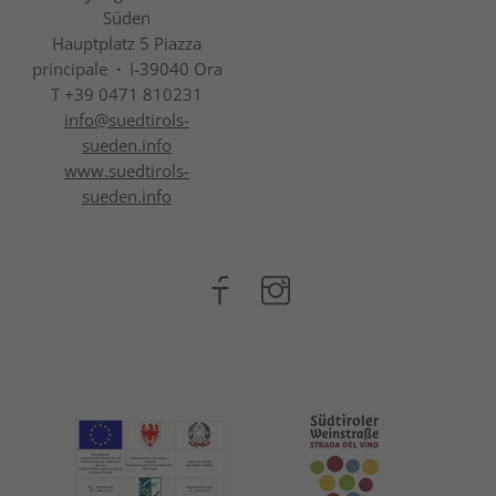
Süden
Hauptplatz 5 Piazza
principale
·
I-39040 Ora
T +39 0471 810231
info@
suedtirols-
sueden.info
www.suedtirols-
sueden.info