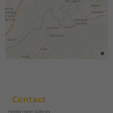
Contact
Holiday region Südtirols