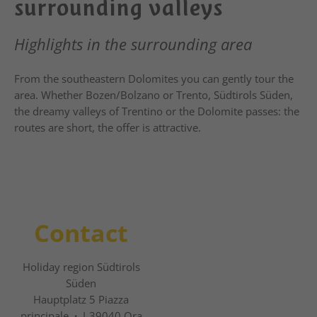
surrounding valleys
Highlights in the surrounding area
From the southeastern Dolomites you can gently tour the
area. Whether Bozen/Bolzano or Trento, Südtirols Süden,
the dreamy valleys of Trentino or the Dolomite passes: the
routes are short, the offer is attractive.
Contact
Holiday region Südtirols
Süden
Hauptplatz 5 Piazza
principale
·
I-39040 Ora