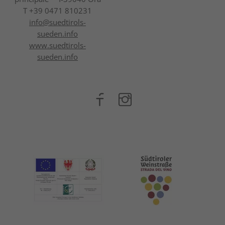
T +39 0471 810231
info@
suedtirols-
sueden.info
www.suedtirols-
sueden.info