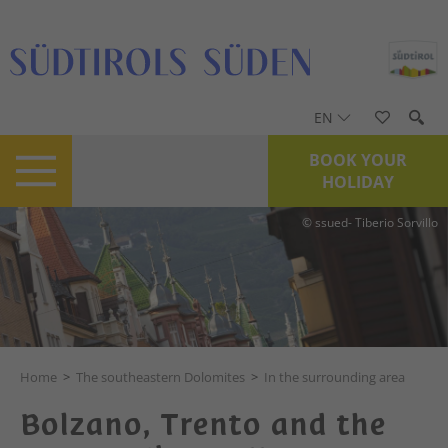
EN
BOOK YOUR
HOLIDAY
© ssued- Tiberio Sorvillo
Home
>
The southeastern Dolomites
>
In the surrounding area
Bolzano, Trento and the