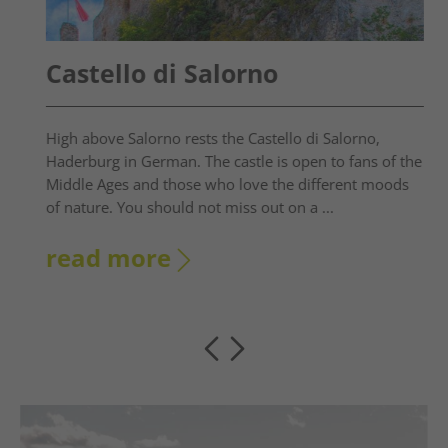
Castello di Salorno
High above Salorno rests the Castello di Salorno,
Haderburg in German. The castle is open to fans of the
Middle Ages and those who love the different moods
of nature. You should not miss out on a ...
read more