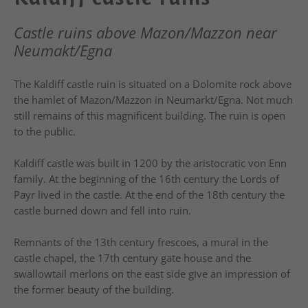
Castle ruins above Mazon/Mazzon near
Neumakt/Egna
The Kaldiff castle ruin is situated on a Dolomite rock above
the hamlet of Mazon/Mazzon in Neumarkt/Egna. Not much
still remains of this magnificent building. The ruin is open
to the public.
Kaldiff castle was built in 1200 by the aristocratic von Enn
family. At the beginning of the 16th century the Lords of
Payr lived in the castle. At the end of the 18th century the
castle burned down and fell into ruin.
Remnants of the 13th century frescoes, a mural in the
castle chapel, the 17th century gate house and the
swallowtail merlons on the east side give an impression of
the former beauty of the building.