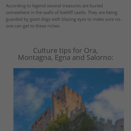
According to legend several treasures are buried
somewhere in the walls of Kaldiff castle. They are being
guarded by giant dogs with blazing eyes to make sure no-
one can get to these riches.
Culture tips for Ora,
Montagna, Egna and Salorno: