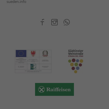
sueden.info