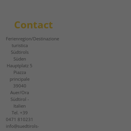
Contact
Ferienregion
/Destinazione
turistica
Südtirols
Süden
Hauptplatz 5
Piazza
principale
39040
Auer/Ora
Südtirol -
Italien
Tel.
+39
0471 810231
info@suedtirols-