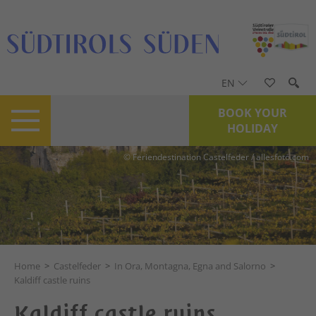
EN
BOOK YOUR
HOLIDAY
© Feriendestination Castelfeder / allesfoto.com
Home
>
Castelfeder
>
In Ora, Montagna, Egna and Salorno
>
Kaldiff castle ruins
Kaldiff castle ruins