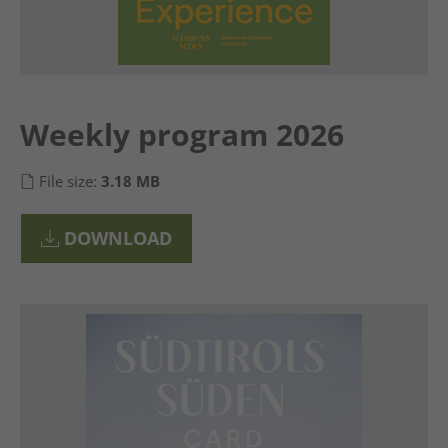
Weekly program 2026
File size:
3.18 MB
DOWNLOAD