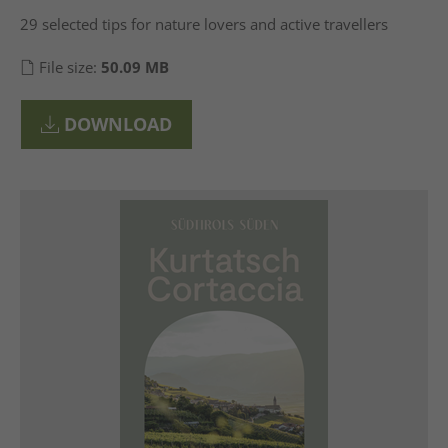
29 selected tips for nature lovers and active travellers
File size:
50.09 MB
DOWNLOAD