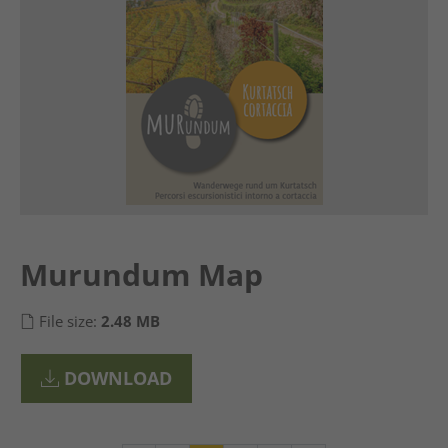
Murundum Map
File size:
2.48 MB
DOWNLOAD