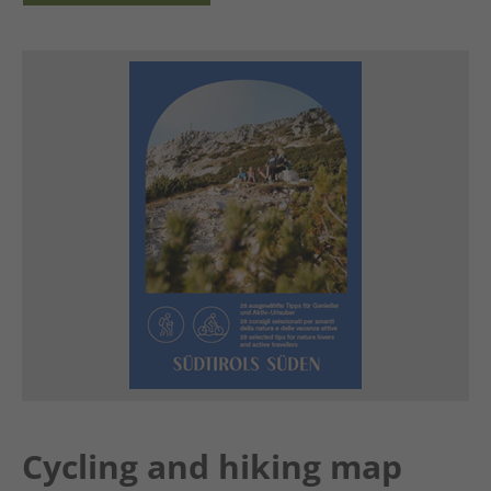
Cycling and hiking map