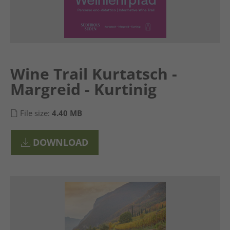
Wine Trail Kurtatsch -
Margreid - Kurtinig
File size:
4.40 MB
DOWNLOAD