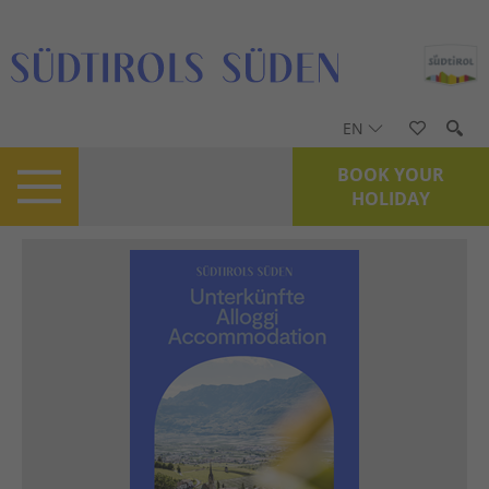
EN
BOOK YOUR
HOLIDAY