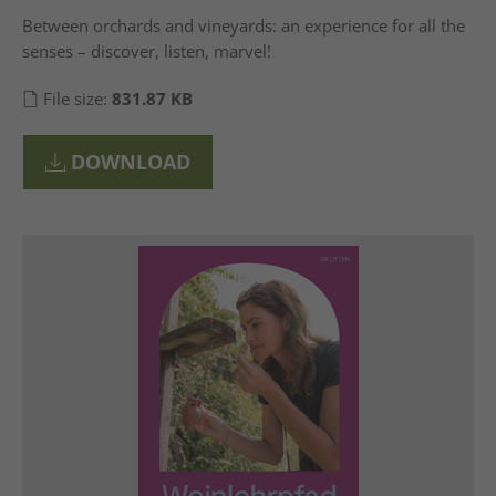
Between orchards and vineyards: an experience for all the
senses – discover, listen, marvel!
File size:
831.87 KB
DOWNLOAD