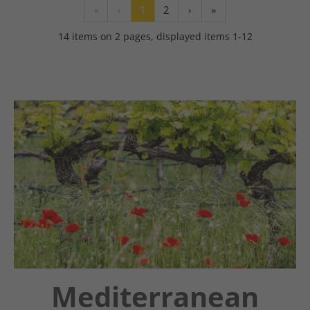
«
‹
1
2
›
»
14 items on 2 pages, displayed items 1-12
Mediterranean
Chatbot OTTO
Guestnet