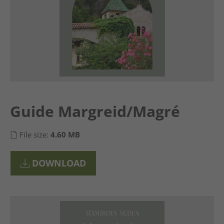
Guide Margreid/Magré
File size:
4.60 MB
DOWNLOAD