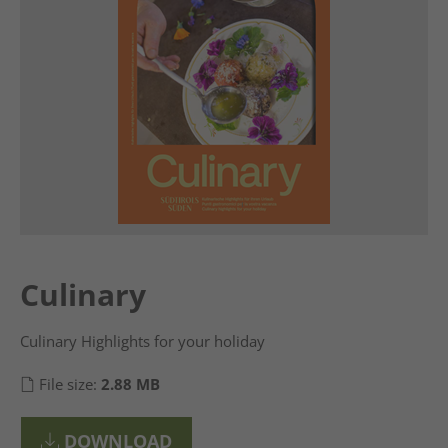
Culinary
Culinary Highlights for your holiday
File size:
2.88 MB
DOWNLOAD