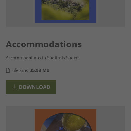
Accommodations
Accommodations in Südtirols Süden
File size:
35.98 MB
DOWNLOAD