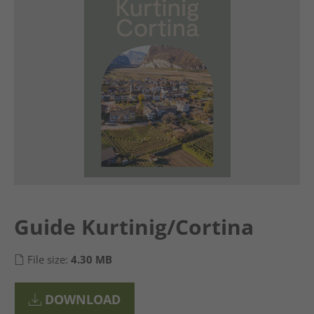
Guide Kurtinig/Cortina
File size:
4.30 MB
DOWNLOAD