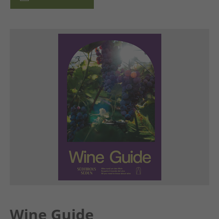
Wine Guide