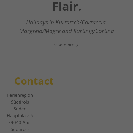
Südtirols Süden
Flair.
Your digital assistant in South Tyrol’s south
- Click the link, open WhatsApp, and start
Holidays in Kurtatsch/Cortaccia,
The new digital guest guide
chatting right away!
Margreid/Magré and Kurtinig/Cortina
read more
read more
read more
Contact
Ferienregion
Südtirols
Süden
Hauptplatz 5
39040
Auer
Südtirol -