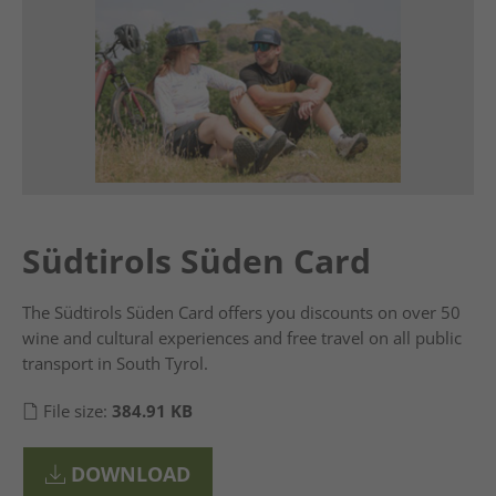
Südtirols Süden Card
The Südtirols Süden Card offers you discounts on over 50
wine and cultural experiences and free travel on all public
transport in South Tyrol.
File size:
384.91 KB
DOWNLOAD