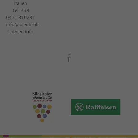
Italien
Tel.
+39
0471 810231
info@suedtirols-
sueden.info