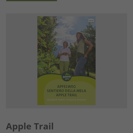
Apple Trail