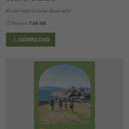
All you need to know about wine
File size:
7.08 MB
DOWNLOAD