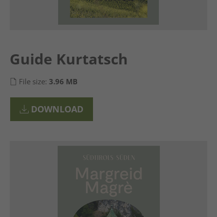
Guide Kurtatsch
File size:
3.96 MB
DOWNLOAD