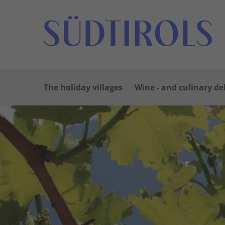
The holiday villages
Wine - and culinary de