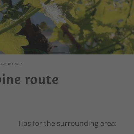
n wine route
ine route
Tips for the surrounding area: