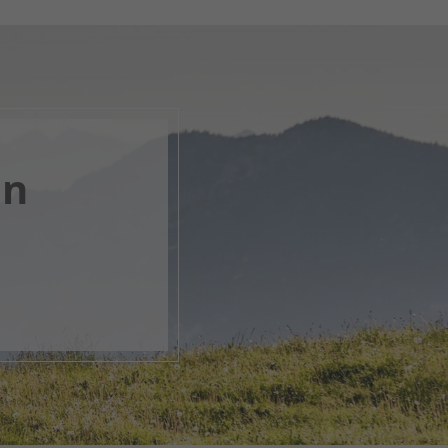
en
, open
s.