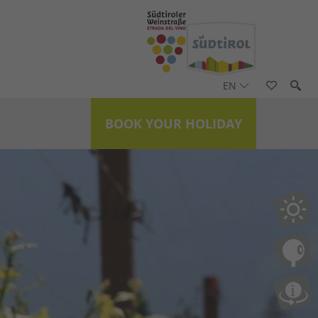
EN
BOOK YOUR HOLIDAY