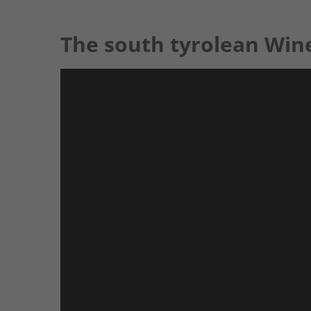
The south tyrolean Win