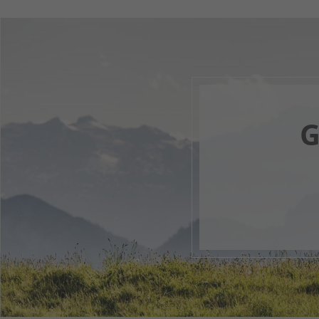
G
Your 
F
1
2
3