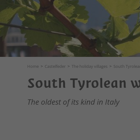
Home
>
Castelfeder
>
The holiday villages
>
South Tyrolea
South Tyrolean w
The oldest of its kind in Italy