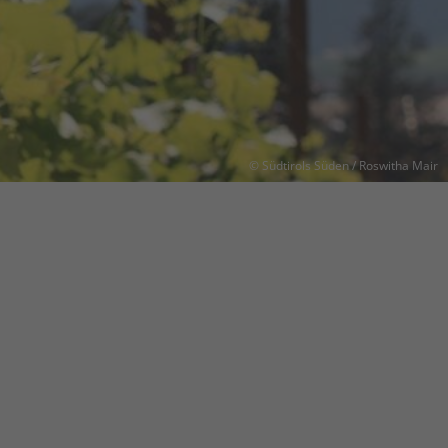
© Südtirols Süden / Roswitha Mair