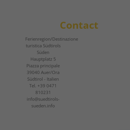
Contact
Ferienregion
/Destinazione
turistica
Südtirols
Süden
Hauptplatz 5
Piazza principale
39040
Auer/Ora
Südtirol - Italien
Tel.
+39 0471
810231
info@suedtirols-
sueden.info