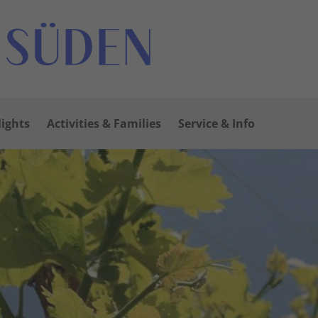
lights
Activities & Families
Service & Info