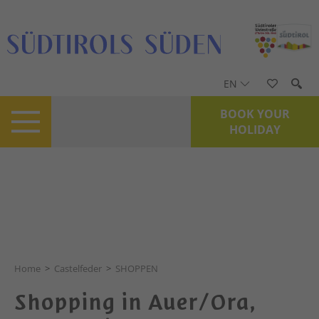
EN
BOOK YOUR
HOLIDAY
© Feriendestination Castelfeder / Marion Lafogler
Home
>
Castelfeder
>
SHOPPEN
Shopping in Auer/Ora,