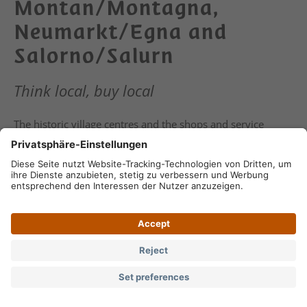
Montan/Montagna,
Neumarkt/Egna and
Salorno/Salurn
Think local, buy local
The historic village centres and the shops and service
providers invite you to shopping in Auer/Ora,
Montan/Montagna, Neumarkt/Egna and Salorno/Salurn. A
stroll across the weekly markets is also highly
recommended.
Keyword:
Location: