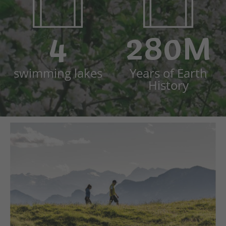
4
280M
swimming lakes
Years of Earth
History