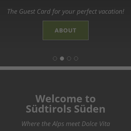
legends, and history
The Guest Card for your perfect vacation!
The new long-distance Trail in Südtirols
Explore the world of wine!
Süden
Discover our Theme Trails!
CHEERS
ABOUT
ADVENTURE TIME
LEARN MORE
Welcome to
Südtirols Süden
Where the Alps meet Dolce Vita