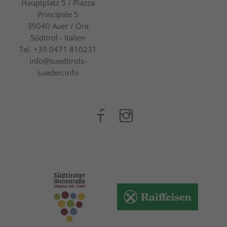
Hauptplatz 5 / Piazza
Principale 5
39040
Auer / Ora
Südtirol - Italien
Tel.
+39 0471 810231
info@suedtirols-
sueden.info