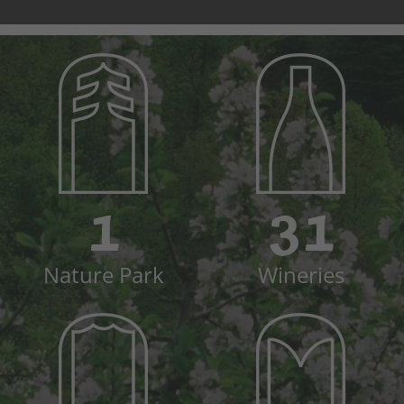
1
31
Nature Park
Wineries