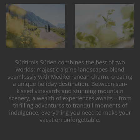
Südtirols Süden combines the best of two
worlds: majestic alpine landscapes blend
seamlessly with Mediterranean charm, creating
a unique holiday destination. Between sun-
kissed vineyards and stunning mountain
scenery, a wealth of experiences awaits – from
thrilling adventures to tranquil moments of
indulgence, everything you need to make your
vacation unforgettable.