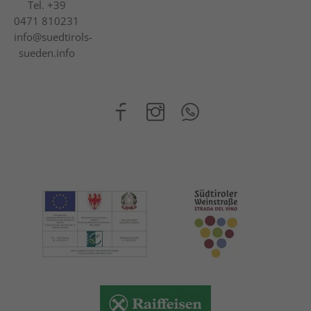
Tel.
+39
0471 810231
info@suedtirols-
sueden.info