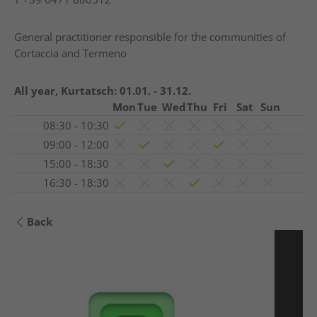
General practitioner responsible for the communities of
Cortaccia and Termeno
All year, Kurtatsch:
01.01. - 31.12.
Mon
Tue
Wed
Thu
Fri
Sat
Sun
08:30 - 10:30
09:00 - 12:00
15:00 - 18:30
16:30 - 18:30
Back