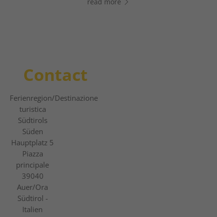
read more
read more
read more
Contact
Ferienregion
/Destinazione
turistica
Südtirols
Süden
Hauptplatz 5
Piazza
principale
39040
Auer/Ora
Südtirol -
Italien