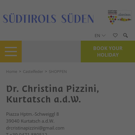
EN
BOOK YOUR
HOLIDAY
Home
>
Castelfeder
>
SHOPPEN
Dr. Christina Pizzini,
Kurtatsch a.d.W.
Piazza Hptm.-Schweiggl 8
39040
Kurtatsch a.d.W.
drcristinapizzini@gmail.com
T
+39 0471 880512